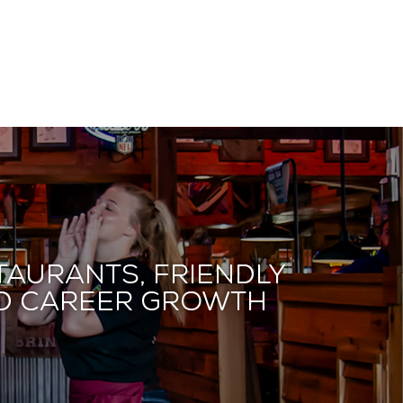
taurants, friendly
and career growth