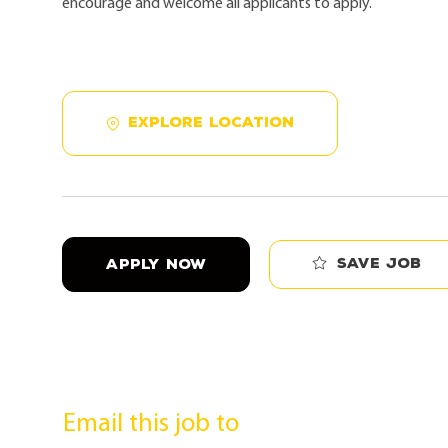
encourage and welcome all applicants to apply.
EXPLORE LOCATION
Save job
APPLY NOW
Email this job to