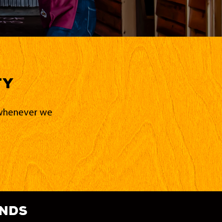
ty
d whenever we
ands