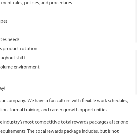
tment rules, policies, and procedures
ipes
ates needs
ds product rotation
oughout shift
-volume environment
ay!
our company. We have a fun culture with flexible work schedules,
ition, formal training, and career growth opportunities.
the industry’s most competitive total rewards packages after one
 requirements. The total rewards package includes, but is not