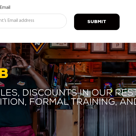
 Email
SUBMIT
B
les, discounts in our res
ition, formal training, 