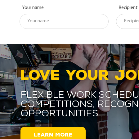
Your name
Recipient
LOVE YOUR JO
Flexible work schedu
competitions, recogn
opportunities
LEARN MORE