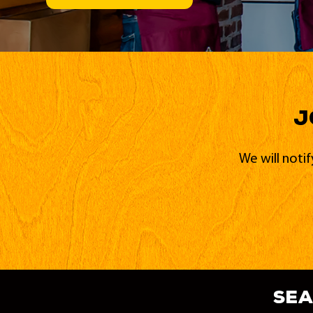
J
We will noti
sea