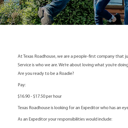
At Texas Roadhouse, we are a people-first company that j
Service is who we are. We’re about loving what you’re doi
Are you ready to be a Roadie?
Pay:
$16.90 - $17.50 per hour
Texas Roadhouse is looking for an Expeditor who has an eye
As an Expeditor your responsibilities would include: