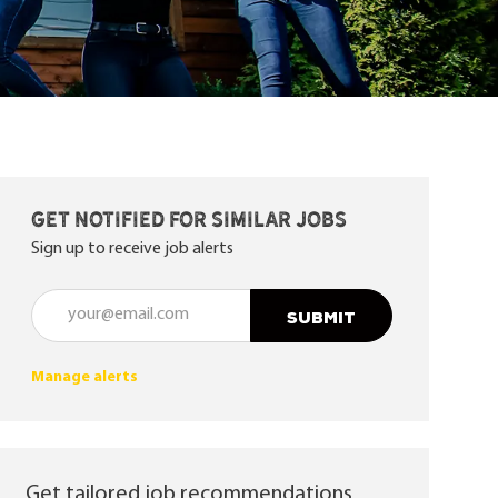
Get notified for similar jobs
Sign up to receive job alerts
Enter Email address (Required)
SUBMIT
Manage alerts
Get tailored job recommendations