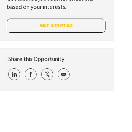
based on your interests.
GET STARTED
Share this Opportunity
Share via LinkedIn
Share via Facebook
Share via twitter
Share via email