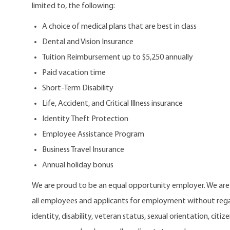
limited to, the following:
A choice of medical plans that are best in class
Dental and Vision Insurance
Tuition Reimbursement up to $5,250 annually
Paid vacation time
Short-Term Disability
Life, Accident, and Critical Illness insurance
Identity Theft Protection
Employee Assistance Program
Business Travel Insurance
Annual holiday bonus
We are proud to be an equal opportunity employer. We ar
all employees and applicants for employment without regard
identity, disability, veteran status, sexual orientation, citi