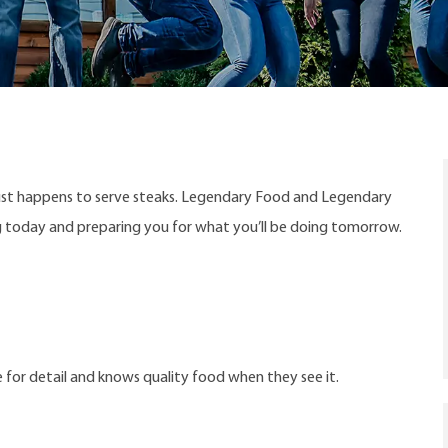
ust happens to serve steaks. Legendary Food and Legendary
ng today and preparing you for what you’ll be doing tomorrow.
 for detail and knows quality food when they see it.