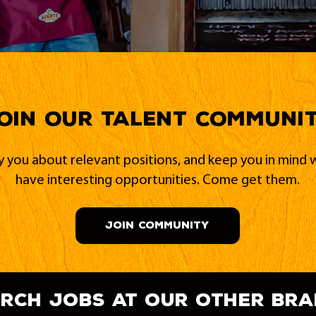
oin our Talent Communi
fy you about relevant positions, and keep you in min
have interesting opportunities. Come get them.
JOIN COMMUNITY
rch jobs at our other br