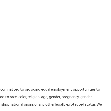
e committed to providing equal employment opportunities to
 to race, color, religion, age, gender, pregnancy, gender
zenship, national origin, or any other legally-protected status. We