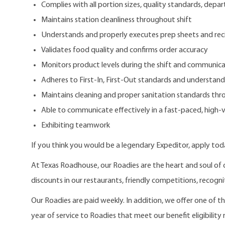
Complies with all portion sizes, quality standards, depar
Maintains station cleanliness throughout shift
Understands and properly executes prep sheets and rec
Validates food quality and confirms order accuracy
Monitors product levels during the shift and communic
Adheres to First-In, First-Out standards and understan
Maintains cleaning and proper sanitation standards thr
Able to communicate effectively in a fast-paced, high
Exhibiting teamwork
If you think you would be a legendary Expeditor, apply tod
At Texas Roadhouse, our Roadies are the heart and soul of 
discounts in our restaurants, friendly competitions, recogn
Our Roadies are paid weekly. In addition, we offer one of 
year of service to Roadies that meet our benefit eligibility