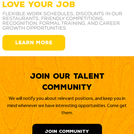
LOVE YOUR JOB
Flexible work schedules, discounts in our
restaurants, friendly competitions,
recognition, formal training, and career
growth opportunities
LEARN MORE
Join our Talent
Community
We will notify you about relevant positions, and keep you in
mind whenever we have interesting opportunities. Come get
them.
JOIN COMMUNITY