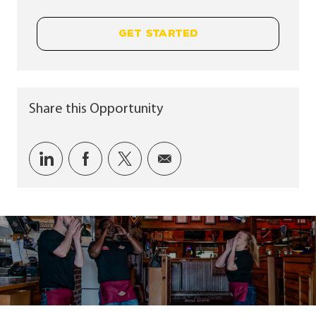
GET STARTED
Share this Opportunity
Share via LinkedIn
Share via Facebook
Share via twitter
Share via email