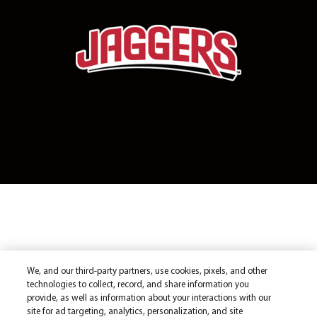
We, and our third-party partners, use cookies, pixels, and other
technologies to collect, record, and share information you
provide, as well as information about your interactions with our
site for ad targeting, analytics, personalization, and site