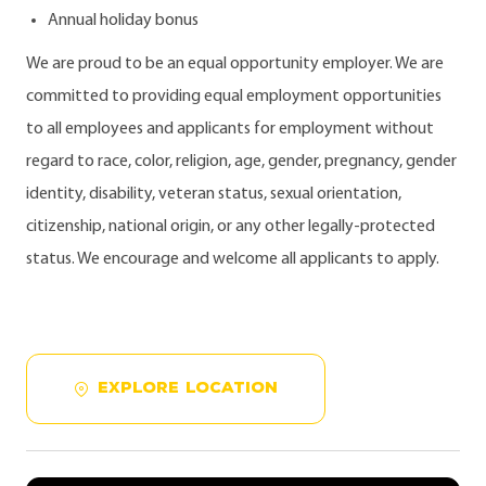
Annual holiday bonus
We are proud to be an equal opportunity employer. We are
committed to providing equal employment opportunities
to all employees and applicants for employment without
regard to race, color, religion, age, gender, pregnancy, gender
identity, disability, veteran status, sexual orientation,
citizenship, national origin, or any other legally-protected
status. We encourage and welcome all applicants to apply.
EXPLORE LOCATION