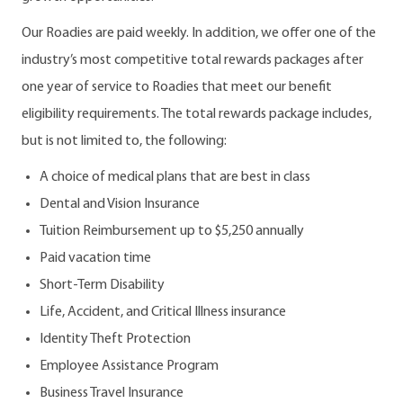
Our Roadies are paid weekly. In addition, we offer one of the
industry’s most competitive total rewards packages after
one year of service to Roadies that meet our benefit
eligibility requirements. The total rewards package includes,
but is not limited to, the following:
A choice of medical plans that are best in class
Dental and Vision Insurance
Tuition Reimbursement up to $5,250 annually
Paid vacation time
Short-Term Disability
Life, Accident, and Critical Illness insurance
Identity Theft Protection
Employee Assistance Program
Business Travel Insurance