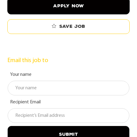
APPLY NOW
Save job
Email this job to
Your name
Recipient Email
SUBMIT