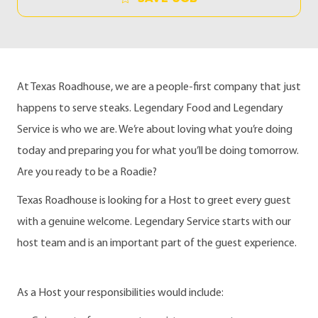
At Texas Roadhouse, we are a people-first company that just
happens to serve steaks. Legendary Food and Legendary
Service is who we are. We’re about loving what you’re doing
today and preparing you for what you’ll be doing tomorrow.
Are you ready to be a Roadie?
Texas Roadhouse is looking for a Host to greet every guest
with a genuine welcome. Legendary Service starts with our
host team and is an important part of the guest experience.
As a Host your responsibilities would include: