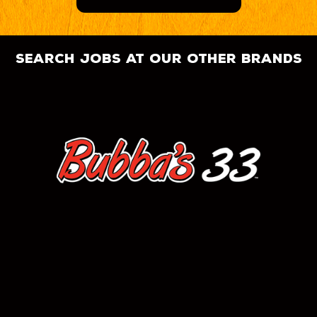
search jobs at our other brands