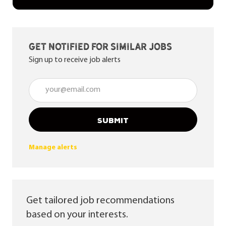
Get notified for similar jobs
Sign up to receive job alerts
Enter Email address (Required)
SUBMIT
Manage alerts
Get tailored job recommendations
based on your interests.