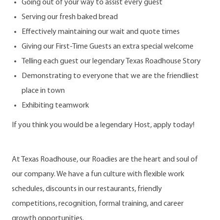
Going out of your way to assist every guest
Serving our fresh baked bread
Effectively maintaining our wait and quote times
Giving our First-Time Guests an extra special welcome
Telling each guest our legendary Texas Roadhouse Story
Demonstrating to everyone that we are the friendliest
place in town
Exhibiting teamwork
If you think you would be a legendary Host, apply today!
At Texas Roadhouse, our Roadies are the heart and soul of
our company. We have a fun culture with flexible work
schedules, discounts in our restaurants, friendly
competitions, recognition, formal training, and career
growth opportunities.