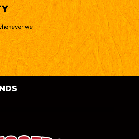
ty
d whenever we
ands