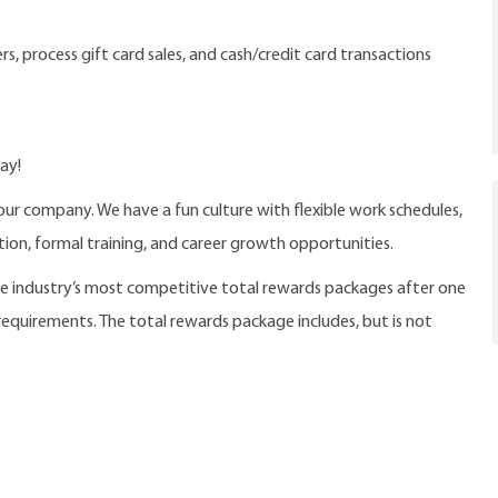
s, process gift card sales, and cash/credit card transactions
ay!
our company. We have a fun culture with flexible work schedules,
ition, formal training, and career growth opportunities.
the industry’s most competitive total rewards packages after one
 requirements. The total rewards package includes, but is not