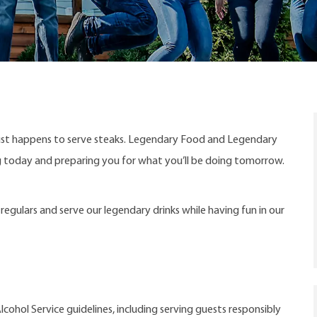
ust happens to serve steaks. Legendary Food and Legendary
ng today and preparing you for what you’ll be doing tomorrow.
egulars and serve our legendary drinks while having fun in our
cohol Service guidelines, including serving guests responsibly