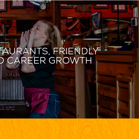
taurants, friendly
and career growth