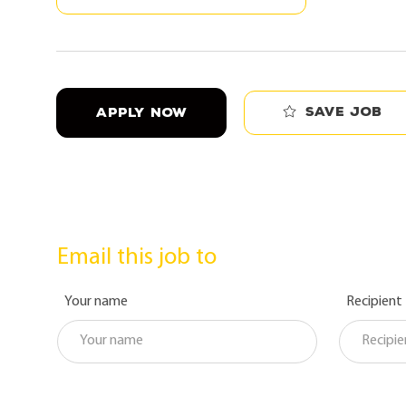
Save job
APPLY NOW
Email this job to
Your name
Recipient