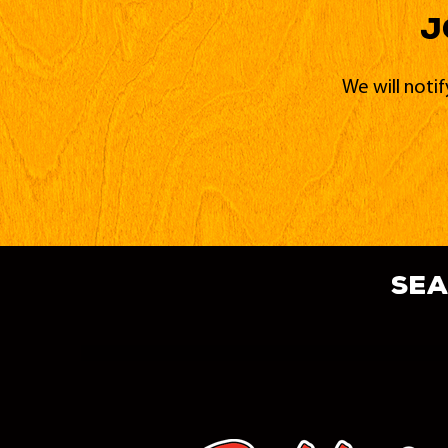
J
We will noti
sea