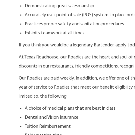
Demonstrating great salesmanship
Accurately uses point of sale (POS) system to place order
Practices proper safety and sanitation procedures
Exhibits teamwork at all times
If you think you would be a legendary Bartender, apply tod
At Texas Roadhouse, our Roadies are the heart and soul of 
discounts in our restaurants, friendly competitions, recogn
Our Roadies are paid weekly. In addition, we offer one of 
year of service to Roadies that meet our benefit eligibility
limited to, the following:
A choice of medical plans that are best in class
Dental and Vision Insurance
Tuition Reimbursement