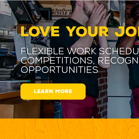
LOVE YOUR JO
Flexible work schedu
competitions, recogn
opportunities
LEARN MORE