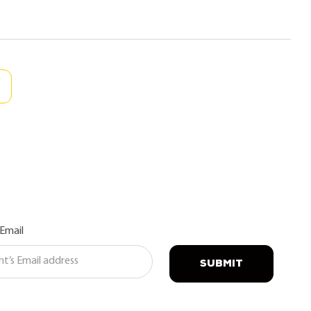
 Email
SUBMIT