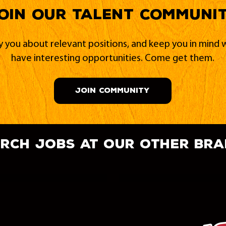
oin our Talent Communi
fy you about relevant positions, and keep you in min
have interesting opportunities. Come get them.
JOIN COMMUNITY
rch jobs at our other br