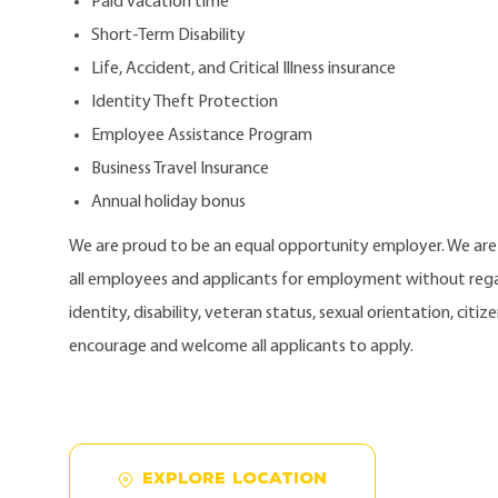
Paid vacation time
Short-Term Disability
Life, Accident, and Critical Illness insurance
Identity Theft Protection
Employee Assistance Program
Business Travel Insurance
Annual holiday bonus
We are proud to be an equal opportunity employer. We ar
all employees and applicants for employment without regard
identity, disability, veteran status, sexual orientation, citi
encourage and welcome all applicants to apply.
EXPLORE LOCATION