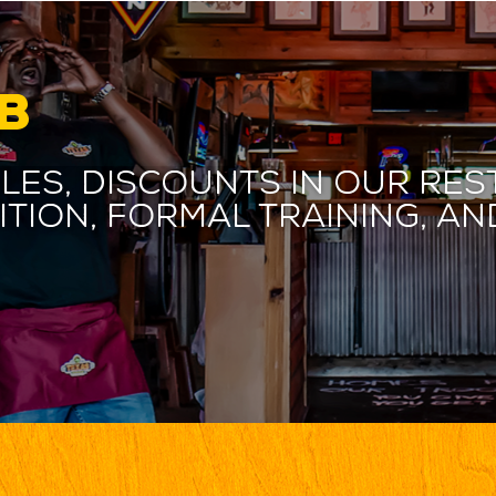
B
les, discounts in our res
ition, formal training, 