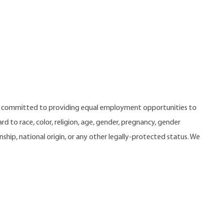
e committed to providing equal employment opportunities to
 to race, color, religion, age, gender, pregnancy, gender
zenship, national origin, or any other legally-protected status. We