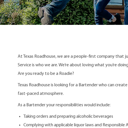
At Texas Roadhouse, we are a people-first company that j
Service is who we are. We’re about loving what you’re doi
Are you ready to be a Roadie?
Texas Roadhouse is looking for a Bartender who can create r
fast-paced atmosphere.
As a Bartender your responsibilities would include:
Taking orders and preparing alcoholic beverages
Complying with applicable liquor laws and Responsible Al