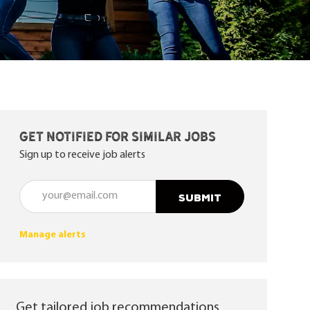
Get notified for similar jobs
Sign up to receive job alerts
Enter Email address (Required)
SUBMIT
Manage alerts
Get tailored job recommendations