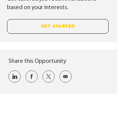
based on your interests.
GET STARTED
Share this Opportunity
Share via LinkedIn
Share via Facebook
Share via twitter
Share via email