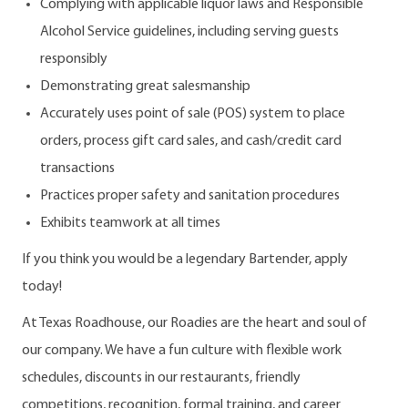
Complying with applicable liquor laws and Responsible
Alcohol Service guidelines, including serving guests
responsibly
Demonstrating great salesmanship
Accurately uses point of sale (POS) system to place
orders, process gift card sales, and cash/credit card
transactions
Practices proper safety and sanitation procedures
Exhibits teamwork at all times
If you think you would be a legendary Bartender, apply
today!
At Texas Roadhouse, our Roadies are the heart and soul of
our company. We have a fun culture with flexible work
schedules, discounts in our restaurants, friendly
competitions, recognition, formal training, and career