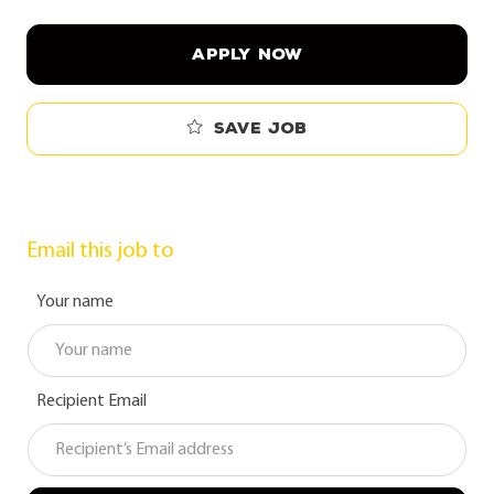
APPLY NOW
Save job
Email this job to
Your name
Recipient Email