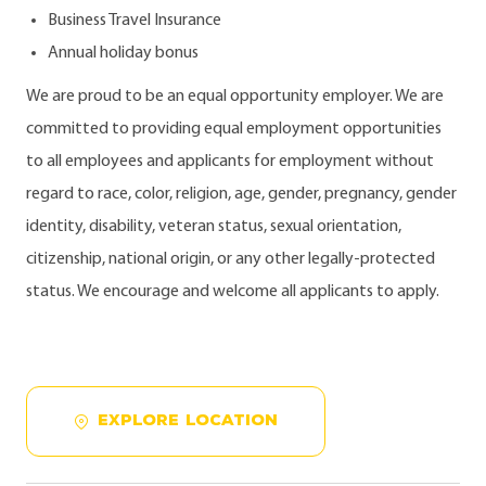
Business Travel Insurance
Annual holiday bonus
We are proud to be an equal opportunity employer. We are
committed to providing equal employment opportunities
to all employees and applicants for employment without
regard to race, color, religion, age, gender, pregnancy, gender
identity, disability, veteran status, sexual orientation,
citizenship, national origin, or any other legally-protected
status. We encourage and welcome all applicants to apply.
EXPLORE LOCATION