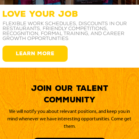
LOVE YOUR JOB
Flexible work schedules, discounts in our
restaurants, friendly competitions,
recognition, formal training, and career
growth opportunities
LEARN MORE
Join our Talent
Community
We will notify you about relevant positions, and keep you in
mind whenever we have interesting opportunities. Come get
them.