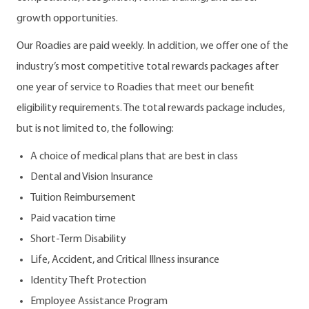
growth opportunities.
Our Roadies are paid weekly. In addition, we offer one of the
industry’s most competitive total rewards packages after
one year of service to Roadies that meet our benefit
eligibility requirements. The total rewards package includes,
but is not limited to, the following:
A choice of medical plans that are best in class
Dental and Vision Insurance
Tuition Reimbursement
Paid vacation time
Short-Term Disability
Life, Accident, and Critical Illness insurance
Identity Theft Protection
Employee Assistance Program