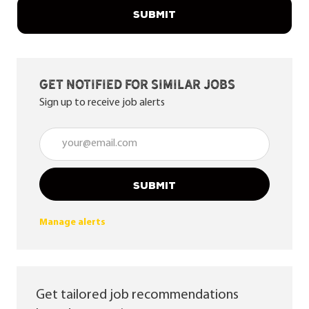
SUBMIT
Get notified for similar jobs
Sign up to receive job alerts
Enter Email address (Required)
SUBMIT
Manage alerts
Get tailored job recommendations