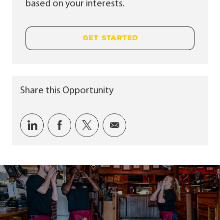
based on your interests.
GET STARTED
Share this Opportunity
Share via LinkedIn
Share via Facebook
Share via twitter
Share via email