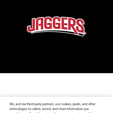
We, and our third-party partners, use cookies, pixels, and other
technologies to collect, record, and share information you