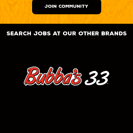
JOIN COMMUNITY
search jobs at our other brands