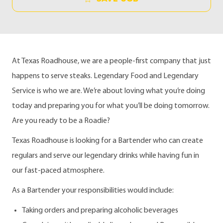
At Texas Roadhouse, we are a people-first company that just
happens to serve steaks. Legendary Food and Legendary
Service is who we are. We’re about loving what you’re doing
today and preparing you for what you’ll be doing tomorrow.
Are you ready to be a Roadie?
Texas Roadhouse is looking for a Bartender who can create
regulars and serve our legendary drinks while having fun in
our fast-paced atmosphere.
As a Bartender your responsibilities would include:
Taking orders and preparing alcoholic beverages