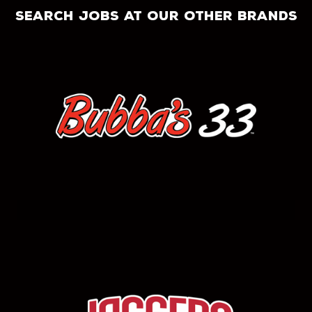
search jobs at our other brands