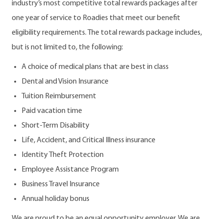
industry’s most competitive total rewards packages after
one year of service to Roadies that meet our benefit
eligibility requirements. The total rewards package includes,
but is not limited to, the following:
A choice of medical plans that are best in class
Dental and Vision Insurance
Tuition Reimbursement
Paid vacation time
Short-Term Disability
Life, Accident, and Critical Illness insurance
Identity Theft Protection
Employee Assistance Program
Business Travel Insurance
Annual holiday bonus
We are proud to be an equal opportunity employer. We are