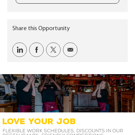
Share this Opportunity
Share via LinkedIn
Share via Facebook
Share via twitter
Share via email
LOVE YOUR JOB
Flexible work schedules, discounts in our