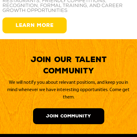
restaurants, friendly competitions,
recognition, formal training, and career
growth opportunities
LEARN MORE
Join our Talent
Community
We will notify you about relevant positions, and keep you in
mind whenever we have interesting opportunities. Come get
them.
JOIN COMMUNITY