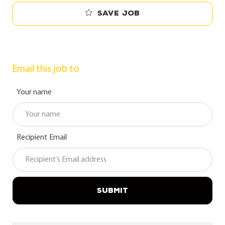
Save job
Email this job to
Your name
Recipient Email
SUBMIT