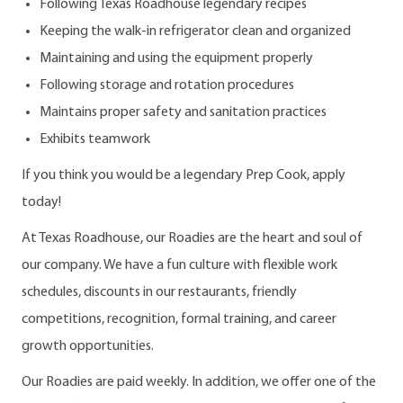
Following Texas Roadhouse legendary recipes
Keeping the walk-in refrigerator clean and organized
Maintaining and using the equipment properly
Following storage and rotation procedures
Maintains proper safety and sanitation practices
Exhibits teamwork
If you think you would be a legendary Prep Cook, apply
today!
At Texas Roadhouse, our Roadies are the heart and soul of
our company. We have a fun culture with flexible work
schedules, discounts in our restaurants, friendly
competitions, recognition, formal training, and career
growth opportunities.
Our Roadies are paid weekly. In addition, we offer one of the