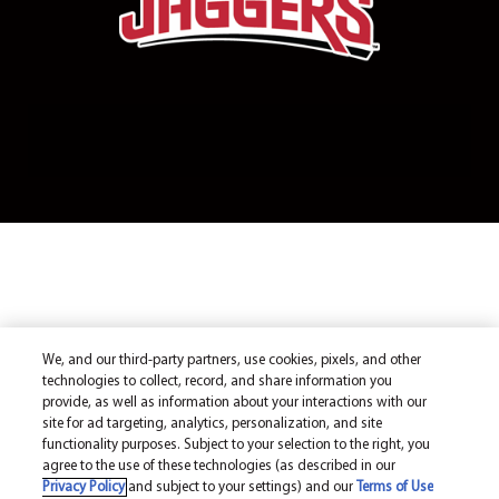
We, and our third-party partners, use cookies, pixels, and other
technologies to collect, record, and share information you
provide, as well as information about your interactions with our
site for ad targeting, analytics, personalization, and site
functionality purposes. Subject to your selection to the right, you
agree to the use of these technologies (as described in our
Privacy Policy
and subject to your settings) and our
Terms of Use