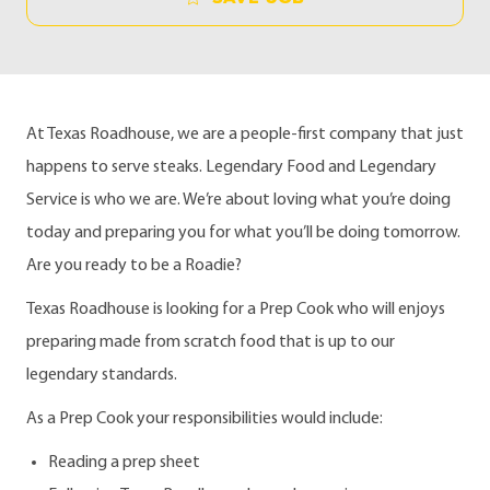
At Texas Roadhouse, we are a people-first company that just
happens to serve steaks. Legendary Food and Legendary
Service is who we are. We’re about loving what you’re doing
today and preparing you for what you’ll be doing tomorrow.
Are you ready to be a Roadie?
Texas Roadhouse is looking for a Prep Cook who will enjoys
preparing made from scratch food that is up to our
legendary standards.
As a Prep Cook your responsibilities would include:
Reading a prep sheet