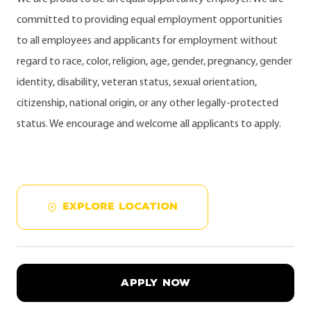
committed to providing equal employment opportunities
to all employees and applicants for employment without
regard to race, color, religion, age, gender, pregnancy, gender
identity, disability, veteran status, sexual orientation,
citizenship, national origin, or any other legally-protected
status. We encourage and welcome all applicants to apply.
EXPLORE LOCATION
APPLY NOW