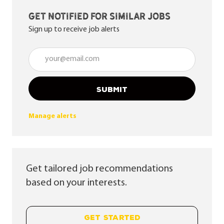
Get notified for similar jobs
Sign up to receive job alerts
Enter Email address (Required)
SUBMIT
Manage alerts
Get tailored job recommendations
based on your interests.
GET STARTED