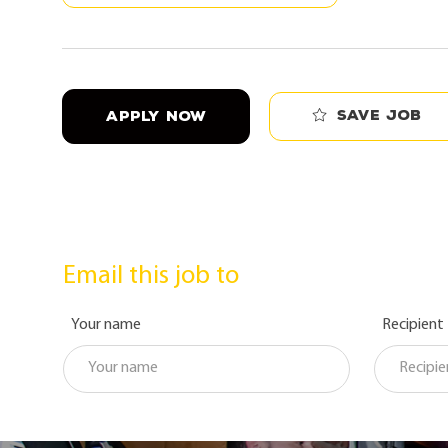
Save job
APPLY NOW
Email this job to
Your name
Recipient