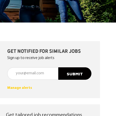
Get notified for similar jobs
Sign up to receive job alerts
Enter Email address (Required)
SUBMIT
Manage alerts
Get tailored job recommendations