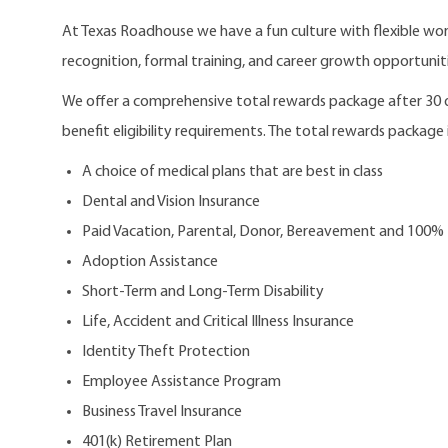
At Texas Roadhouse we have a fun culture with flexible work
recognition, formal training, and career growth opportuniti
We offer a comprehensive total rewards package after 3
benefit eligibility requirements. The total rewards package i
A choice of medical plans that are best in class
Dental and Vision Insurance
Paid Vacation, Parental, Donor, Bereavement and 100%
Adoption Assistance
Short-Term and Long-Term Disability
Life, Accident and Critical Illness Insurance
Identity Theft Protection
Employee Assistance Program
Business Travel Insurance
401(k) Retirement Plan