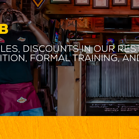
B
les, discounts in our res
ition, formal training, 