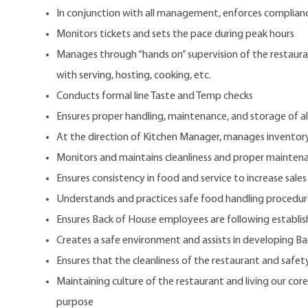
In conjunction with all management, enforces compliance
Monitors tickets and sets the pace during peak hours
Manages through “hands on” supervision of the restaurant
with serving, hosting, cooking, etc.
Conducts formal line Taste and Temp checks
Ensures proper handling, maintenance, and storage of al
At the direction of Kitchen Manager, manages inventor
Monitors and maintains cleanliness and proper maintena
Ensures consistency in food and service to increase sales
Understands and practices safe food handling procedur
Ensures Back of House employees are following establis
Creates a safe environment and assists in developing 
Ensures that the cleanliness of the restaurant and safety
Maintaining culture of the restaurant and living our core
purpose