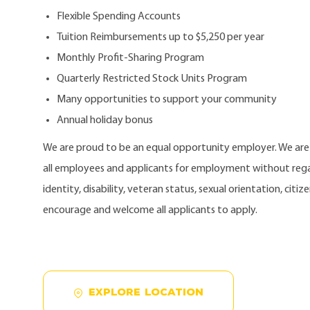
Flexible Spending Accounts
Tuition Reimbursements up to $5,250 per year
Monthly Profit-Sharing Program
Quarterly Restricted Stock Units Program
Many opportunities to support your community
Annual holiday bonus
We are proud to be an equal opportunity employer. We ar
all employees and applicants for employment without regard
identity, disability, veteran status, sexual orientation, citi
encourage and welcome all applicants to apply.
EXPLORE LOCATION