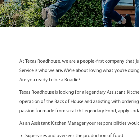
At Texas Roadhouse, we are a people-first company that j
Service is who we are. We’re about loving what you’re doi
Are you ready to be a Roadie?
Texas Roadhouse is looking for a legendary Assistant Kitch
operation of the Back of House and assisting with ordering,
passion for made from scratch Legendary Food, apply tod
As an Assistant Kitchen Manager your responsibilities would
Supervises and oversees the production of food