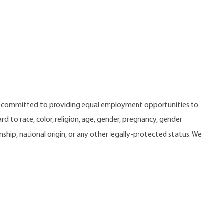
e committed to providing equal employment opportunities to
 to race, color, religion, age, gender, pregnancy, gender
zenship, national origin, or any other legally-protected status. We