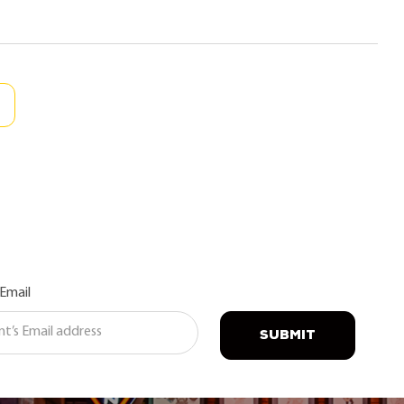
 Email
SUBMIT