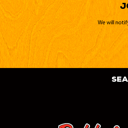
J
We will noti
sea