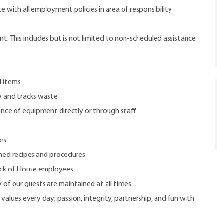
 with all employment policies in area of responsibility
. This includes but is not limited to non-scheduled assistance
l items
y and tracks waste
nce of equipment directly or through staff
es
hed recipes and procedures
Back of House employees
 of our guests are maintained at all times.
 values every day; passion, integrity, partnership, and fun with