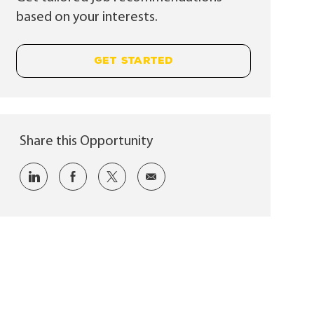
based on your interests.
GET STARTED
Share this Opportunity
Share via LinkedIn
Share via Facebook
Share via twitter
Share via email