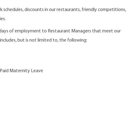
 schedules, discounts in our restaurants, friendly competitions,
es.
0 days of employment to Restaurant Managers that meet our
ncludes, but is not limited to, the following:
 Paid Maternity Leave