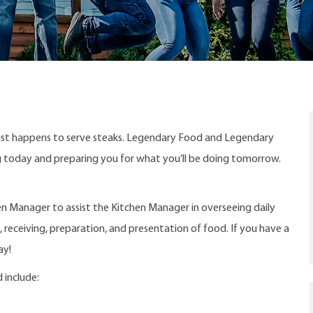
ust happens to serve steaks. Legendary Food and Legendary
ng today and preparing you for what you’ll be doing tomorrow.
en Manager to assist the Kitchen Manager in overseeing daily
 receiving, preparation, and presentation of food. If you have a
ay!
 include: