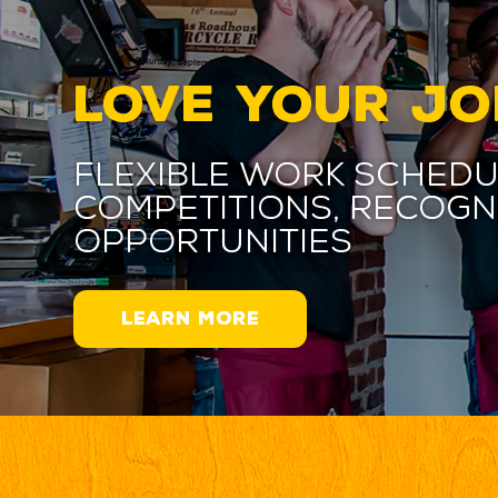
LOVE YOUR JO
Flexible work schedu
competitions, recogn
opportunities
LEARN MORE