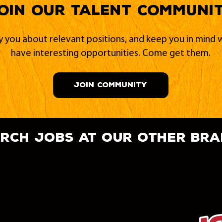
oin our Talent Communi
fy you about relevant positions, and keep you in min
have interesting opportunities. Come get them.
JOIN COMMUNITY
rch jobs at our other br