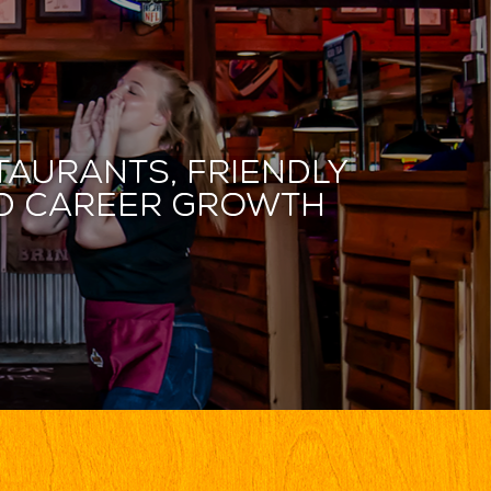
taurants, friendly
and career growth