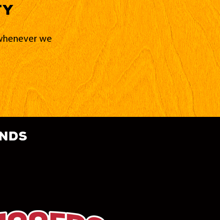
ty
d whenever we
ands