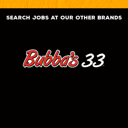
search jobs at our other brands