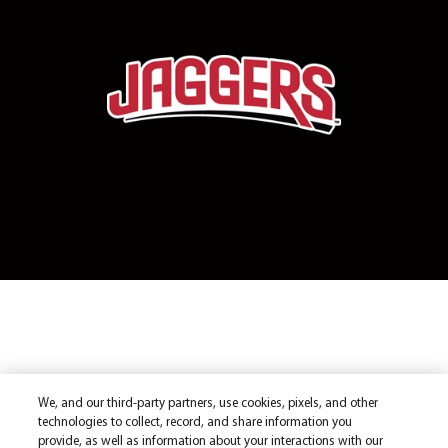
We, and our third-party partners, use cookies, pixels, and other
technologies to collect, record, and share information you
provide, as well as information about your interactions with our