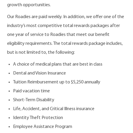
growth opportunities.
Our Roadies are paid weekly. In addition, we offer one of the
industry’s most competitive total rewards packages after
one year of service to Roadies that meet our benefit
eligibility requirements. The total rewards package includes,
but is not limited to, the following:
A choice of medical plans that are best in class
Dental and Vision Insurance
Tuition Reimbursement up to $5,250 annually
Paid vacation time
Short-Term Disability
Life, Accident, and Critical Illness insurance
Identity Theft Protection
Employee Assistance Program