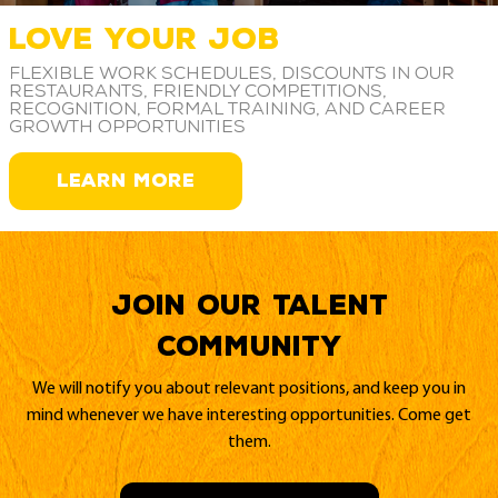
LOVE YOUR JOB
Flexible work schedules, discounts in our
restaurants, friendly competitions,
recognition, formal training, and career
growth opportunities
LEARN MORE
Join our Talent
Community
We will notify you about relevant positions, and keep you in
mind whenever we have interesting opportunities. Come get
them.