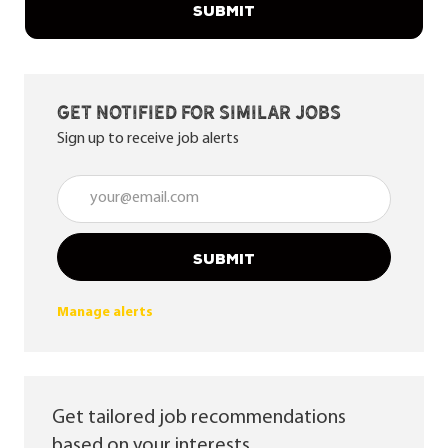
SUBMIT
Get notified for similar jobs
Sign up to receive job alerts
Enter Email address (Required)
SUBMIT
Manage alerts
Get tailored job recommendations
based on your interests.