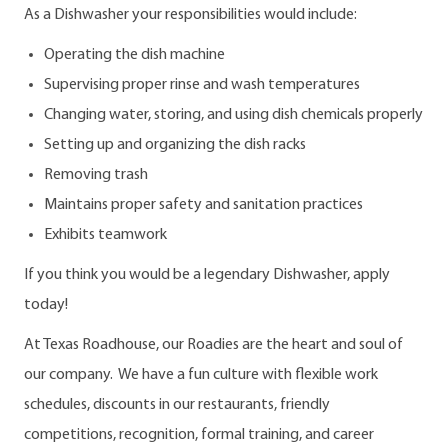
As a Dishwasher your responsibilities would include:
Operating the dish machine
Supervising proper rinse and wash temperatures
Changing water, storing, and using dish chemicals properly
Setting up and organizing the dish racks
Removing trash
Maintains proper safety and sanitation practices
Exhibits teamwork
If you think you would be a legendary Dishwasher, apply
today!
At Texas Roadhouse, our Roadies are the heart and soul of
our company. We have a fun culture with flexible work
schedules, discounts in our restaurants, friendly
competitions, recognition, formal training, and career