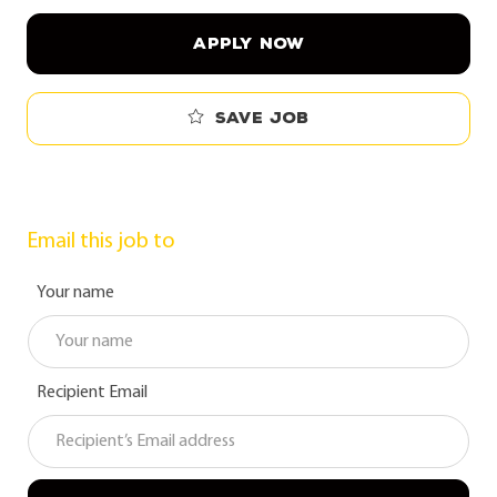
APPLY NOW
Save job
Email this job to
Your name
Recipient Email