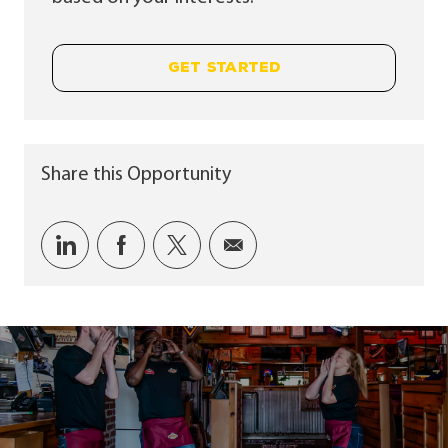
GET STARTED
Share this Opportunity
Share via LinkedIn
Share via Facebook
Share via twitter
Share via email