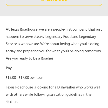
At Texas Roadhouse, we are a people-first company that just
happens to serve steaks. Legendary Food and Legendary
Service is who we are. We’re about loving what you’re doing
today and preparing you for what you’ll be doing tomorrow.
Are you ready to be a Roadie?
Pay:
$15.00 - $17.00 per hour
Texas Roadhouse is looking for a Dishwasher who works well
with others while following sanitation guidelines in the
kitchen.