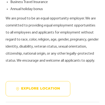
Business Travel Insurance
Annual holiday bonus
We are proud to be an equal opportunity employer. We are
committed to providing equal employment opportunities
to all employees and applicants for employment without
regard to race, color, religion, age, gender, pregnancy, gender
identity, disability, veteran status, sexual orientation,
citizenship, national origin, or any other legally-protected
status. We encourage and welcome all applicants to apply.
EXPLORE LOCATION