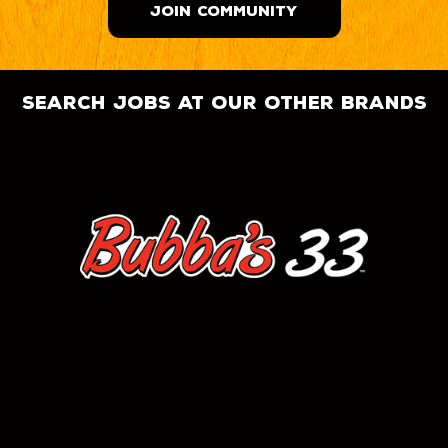
JOIN COMMUNITY
search jobs at our other brands