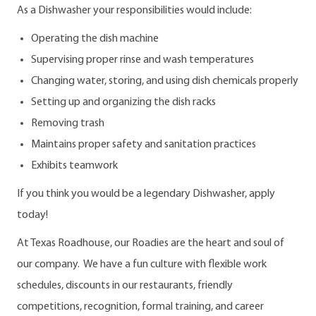
As a Dishwasher your responsibilities would include:
Operating the dish machine
Supervising proper rinse and wash temperatures
Changing water, storing, and using dish chemicals properly
Setting up and organizing the dish racks
Removing trash
Maintains proper safety and sanitation practices
Exhibits teamwork
If you think you would be a legendary Dishwasher, apply
today!
At Texas Roadhouse, our Roadies are the heart and soul of
our company. We have a fun culture with flexible work
schedules, discounts in our restaurants, friendly
competitions, recognition, formal training, and career