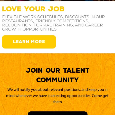
LOVE YOUR JOB
Flexible work schedules, discounts in our
restaurants, friendly competitions,
recognition, formal training, and career
growth opportunities
LEARN MORE
Join our Talent
Community
We will notify you about relevant positions, and keep you in
mind whenever we have interesting opportunities. Come get
them.