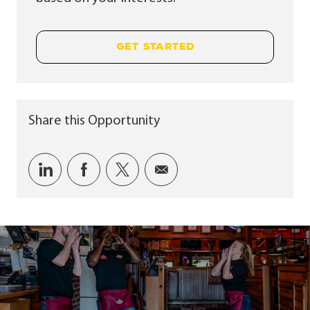
GET STARTED
Share this Opportunity
Share via LinkedIn
Share via Facebook
Share via twitter
Share via email