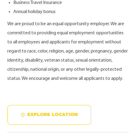
Business Travel Insurance
Annual holiday bonus
We are proud to be an equal opportunity employer. We are
committed to providing equal employment opportunities
to all employees and applicants for employment without
regard to race, color, religion, age, gender, pregnancy, gender
identity, disability, veteran status, sexual orientation,
citizenship, national origin, or any other legally-protected
status. We encourage and welcome all applicants to apply.
EXPLORE LOCATION