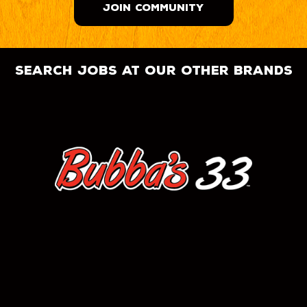
JOIN COMMUNITY
search jobs at our other brands