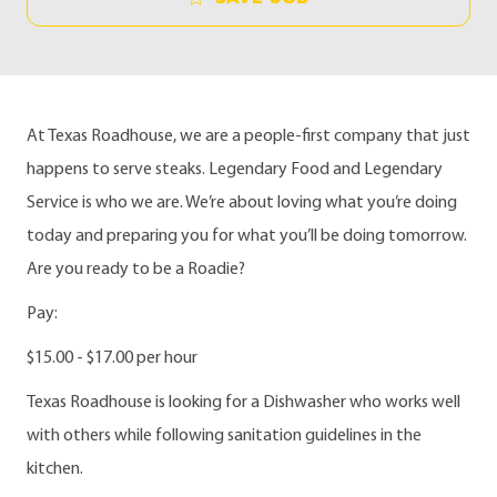
At Texas Roadhouse, we are a people-first company that just
happens to serve steaks. Legendary Food and Legendary
Service is who we are. We’re about loving what you’re doing
today and preparing you for what you’ll be doing tomorrow.
Are you ready to be a Roadie?
Pay:
$15.00 - $17.00 per hour
Texas Roadhouse is looking for a Dishwasher who works well
with others while following sanitation guidelines in the
kitchen.