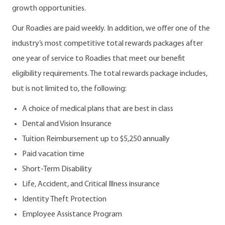
growth opportunities.
Our Roadies are paid weekly. In addition, we offer one of the
industry’s most competitive total rewards packages after
one year of service to Roadies that meet our benefit
eligibility requirements. The total rewards package includes,
but is not limited to, the following:
A choice of medical plans that are best in class
Dental and Vision Insurance
Tuition Reimbursement up to $5,250 annually
Paid vacation time
Short-Term Disability
Life, Accident, and Critical Illness insurance
Identity Theft Protection
Employee Assistance Program