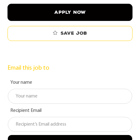
APPLY NOW
Save job
Email this job to
Your name
Recipient Email