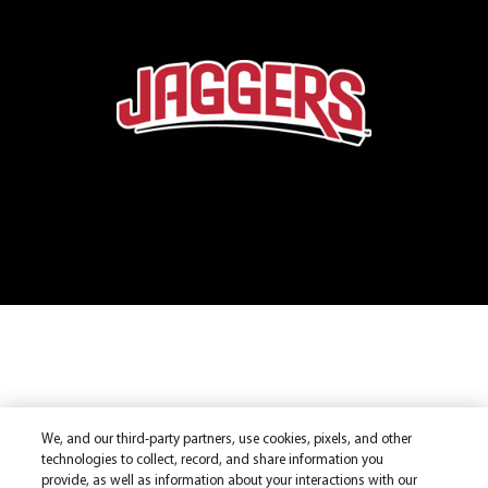
We, and our third-party partners, use cookies, pixels, and other
technologies to collect, record, and share information you
provide, as well as information about your interactions with our