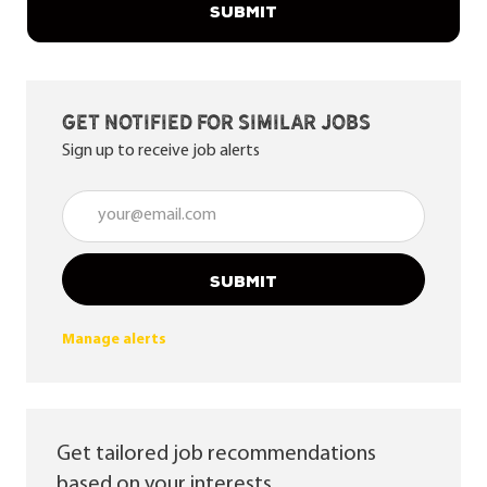
SUBMIT
Get notified for similar jobs
Sign up to receive job alerts
Enter Email address (Required)
SUBMIT
Manage alerts
Get tailored job recommendations
based on your interests.