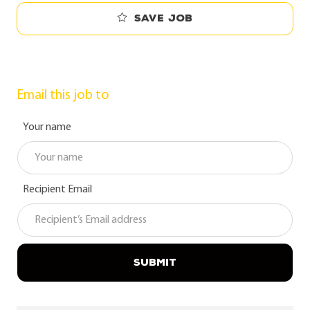
Save job
Email this job to
Your name
Recipient Email
SUBMIT