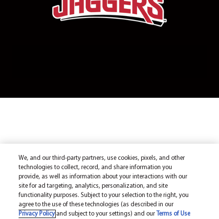
We, and our third-party partners, use cookies, pixels, and other
technologies to collect, record, and share information you
provide, as well as information about your interactions with our
site for ad targeting, analytics, personalization, and site
functionality purposes. Subject to your selection to the right, you
agree to the use of these technologies (as described in our
Privacy Policy
and subject to your settings) and our
Terms of Use