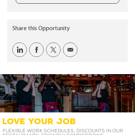
Share this Opportunity
Share via LinkedIn
Share via Facebook
Share via twitter
Share via email
LOVE YOUR JOB
Flexible work schedules, discounts in our