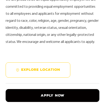
committed to providing equal employment opportunities
to all employees and applicants for employment without
regard to race, color, religion, age, gender, pregnancy, gender
identity, disability, veteran status, sexual orientation,
citizenship, national origin, or any other legally-protected
status. We encourage and welcome all applicants to apply.
EXPLORE LOCATION
APPLY NOW