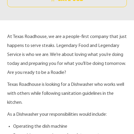
At Texas Roadhouse, we are a people-first company that just
happens to serve steaks. Legendary Food and Legendary
Service is who we are. We’re about loving what you’re doing
today and preparing you for what you’ll be doing tomorrow.
Are you ready to be a Roadie?
Texas Roadhouse is looking for a Dishwasher who works well
with others while following sanitation guidelines in the
kitchen.
As a Dishwasher your responsibilities would include:
Operating the dish machine