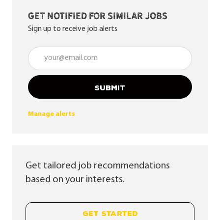
Get notified for similar jobs
Sign up to receive job alerts
Enter Email address (Required)
SUBMIT
Manage alerts
Get tailored job recommendations
based on your interests.
GET STARTED