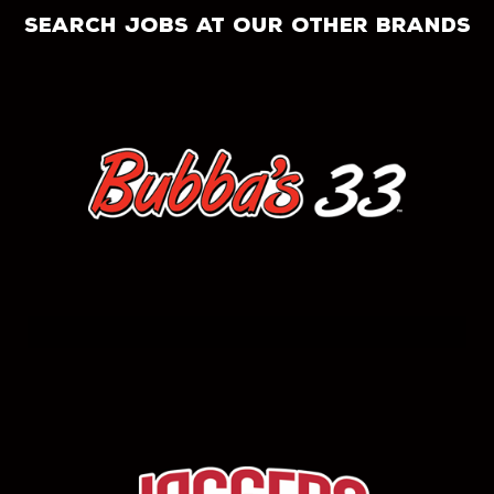
search jobs at our other brands