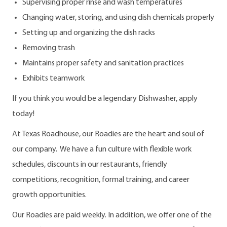
Supervising proper rinse and wash temperatures
Changing water, storing, and using dish chemicals properly
Setting up and organizing the dish racks
Removing trash
Maintains proper safety and sanitation practices
Exhibits teamwork
If you think you would be a legendary Dishwasher, apply
today!
At Texas Roadhouse, our Roadies are the heart and soul of
our company. We have a fun culture with flexible work
schedules, discounts in our restaurants, friendly
competitions, recognition, formal training, and career
growth opportunities.
Our Roadies are paid weekly. In addition, we offer one of the