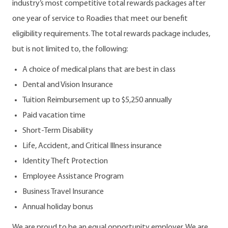
industry’s most competitive total rewards packages after
one year of service to Roadies that meet our benefit
eligibility requirements. The total rewards package includes,
but is not limited to, the following:
A choice of medical plans that are best in class
Dental and Vision Insurance
Tuition Reimbursement up to $5,250 annually
Paid vacation time
Short-Term Disability
Life, Accident, and Critical Illness insurance
Identity Theft Protection
Employee Assistance Program
Business Travel Insurance
Annual holiday bonus
We are proud to be an equal opportunity employer. We are