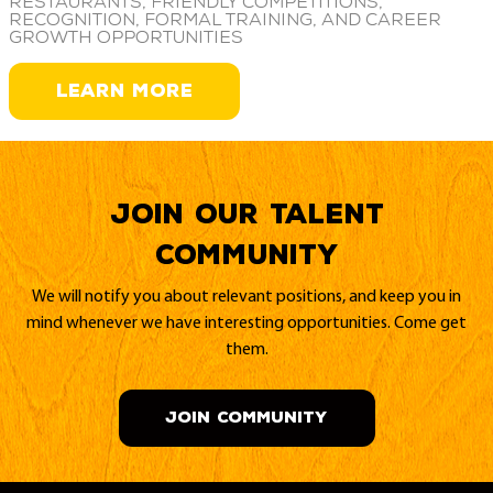
restaurants, friendly competitions,
recognition, formal training, and career
growth opportunities
LEARN MORE
Join our Talent
Community
We will notify you about relevant positions, and keep you in
mind whenever we have interesting opportunities. Come get
them.
JOIN COMMUNITY