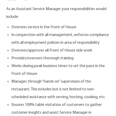
As an Assistant Service Manager your responsibilities would
include:
Oversees service in the Front of House
In conjunction with all management, enforces compliance
with all employment policies in area of responsibility
Oversees/approves all Front of House side work
Provides/oversees thorough training
Works during peak business times to set the pace in the
Front of House
Manages through “hands on” supervision of the
restaurant. This includes but is not limited to non-
scheduled assistance with serving, hosting, cooking, etc.
Ensures 100% table visitation of customers to gather
customer insights and assist Service Manager in