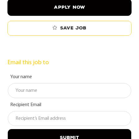
APPLY NOW
Save job
Email this job to
Your name
Recipient Email
SUBMIT