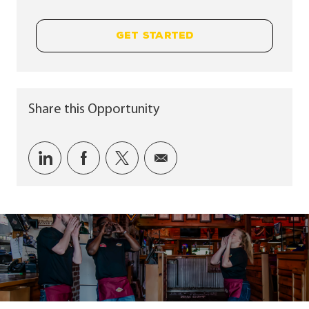
GET STARTED
Share this Opportunity
Share via LinkedIn
Share via Facebook
Share via twitter
Share via email