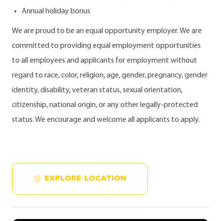
Annual holiday bonus
We are proud to be an equal opportunity employer. We are
committed to providing equal employment opportunities
to all employees and applicants for employment without
regard to race, color, religion, age, gender, pregnancy, gender
identity, disability, veteran status, sexual orientation,
citizenship, national origin, or any other legally-protected
status. We encourage and welcome all applicants to apply.
EXPLORE LOCATION