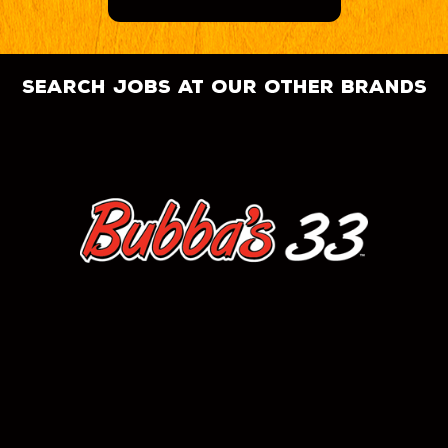
search jobs at our other brands