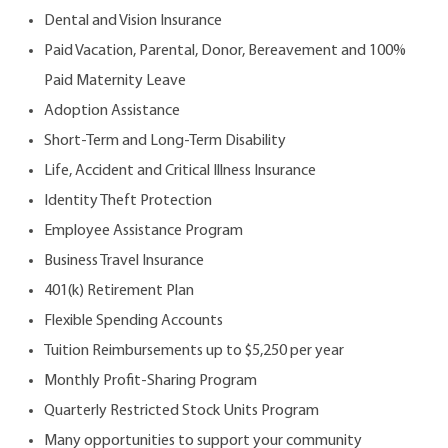
Dental and Vision Insurance
Paid Vacation, Parental, Donor, Bereavement and 100%
Paid Maternity Leave
Adoption Assistance
Short-Term and Long-Term Disability
Life, Accident and Critical Illness Insurance
Identity Theft Protection
Employee Assistance Program
Business Travel Insurance
401(k) Retirement Plan
Flexible Spending Accounts
Tuition Reimbursements up to $5,250 per year
Monthly Profit-Sharing Program
Quarterly Restricted Stock Units Program
Many opportunities to support your community