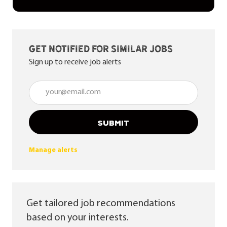
Get notified for similar jobs
Sign up to receive job alerts
Enter Email address (Required)
SUBMIT
Manage alerts
Get tailored job recommendations
based on your interests.