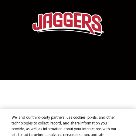
We, and our third-party partners, use cookies, pixels, and other
technologies to collect, record, and share information you
provide, as well as information about your interactions with our
site for ad targeting, analytics, personalization, and site