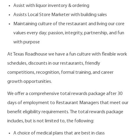
Assist with liquor inventory & ordering
Assists Local Store Marketer with building sales
Maintaining culture of the restaurant and living our core
values every day; passion, integrity, partnership, and fun
with purpose
At Texas Roadhouse we have a fun culture with flexible work
schedules, discounts in our restaurants, friendly
competitions, recognition, formal training, and career
growth opportunities.
We offer a comprehensive total rewards package after 30
days of employment to Restaurant Managers that meet our
benefit eligibility requirements. The total rewards package
includes, but is not limited to, the following:
A choice of medical plans that are best in class