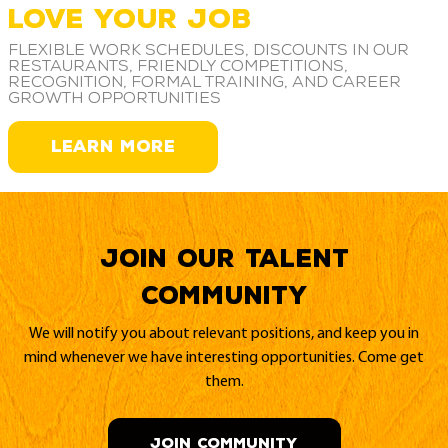
LOVE YOUR JOB
Flexible work schedules, discounts in our
restaurants, friendly competitions,
recognition, formal training, and career
growth opportunities
LEARN MORE
Join our Talent
Community
We will notify you about relevant positions, and keep you in
mind whenever we have interesting opportunities. Come get
them.
JOIN COMMUNITY