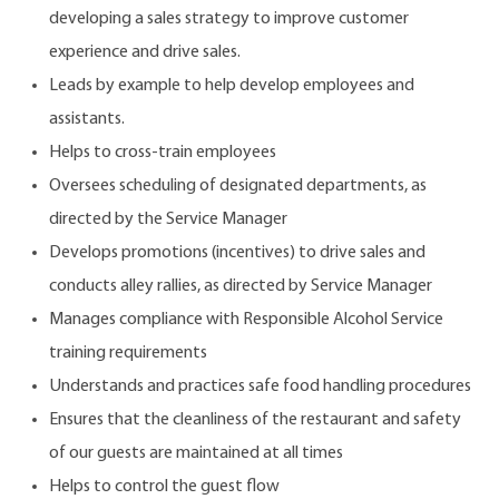
developing a sales strategy to improve customer
experience and drive sales.
Leads by example to help develop employees and
assistants.
Helps to cross-train employees
Oversees scheduling of designated departments, as
directed by the Service Manager
Develops promotions (incentives) to drive sales and
conducts alley rallies, as directed by Service Manager
Manages compliance with Responsible Alcohol Service
training requirements
Understands and practices safe food handling procedures
Ensures that the cleanliness of the restaurant and safety
of our guests are maintained at all times
Helps to control the guest flow