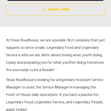
Save job
At Texas Roadhouse, we are a people-first company that just
happens to serve steaks. Legendary Food and Legendary
Service is who we are. We’re about loving what you’re doing
today and preparing you for what you’ll be doing tomorrow.
Are you ready to be a Roadie?
Texas Roadhouse is looking for a legendary Assistant Service
Manager to assist the Service Manager in managing the
Front of House daily operations. If you have a passion for
Legendary Food, Legendary Service, and Legendary People,
apply today!