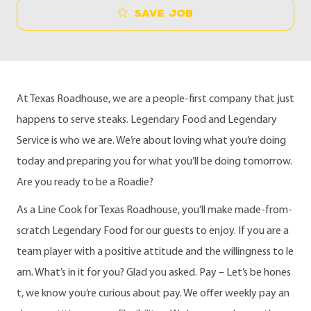
Save job
At Texas Roadhouse, we are a people-first company that just
happens to serve steaks. Legendary Food and Legendary
Service is who we are. We’re about loving what you’re doing
today and preparing you for what you’ll be doing tomorrow.
Are you ready to be a Roadie?
As a Line Cook for Texas Roadhouse, you’ll make made-from-
scratch Legendary Food for our guests to enjoy. If you are a
team player with a positive attitude and the willingness to le
arn. What’s in it for you? Glad you asked. Pay – Let’s be hones
t, we know you’re curious about pay. We offer weekly pay an