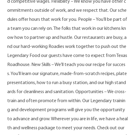
d competitive wages. Flexibility – We know you have other c
ommitments outside of work, and we respect that. Our sche
dules offer hours that work for you. People – You’ll be part of
a team you can rely on. The folks that work in our kitchens kn
ow how to partner up and hustle. Our restaurants are busy, a
nd our hard-working Roadies work together to push out the
Legendary Food our guests have come to expect from Texas
Roadhouse. New Skills – We’ll teach you our recipe for succes
s. You’ll learn our signature, made-from-scratch recipes, plate
presentations, how to run a busy station, and our high stand
ards for cleanliness and sanitation. Opportunities – We cross-
train and often promote from within. Our Legendary trainin
g and development programs will give you the opportunity
to advance and grow. Wherever you are in life, we have a heal
th and wellness package to meet your needs. Check out our