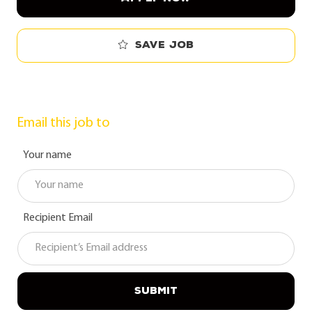
Save job
Email this job to
Your name
Recipient Email
SUBMIT