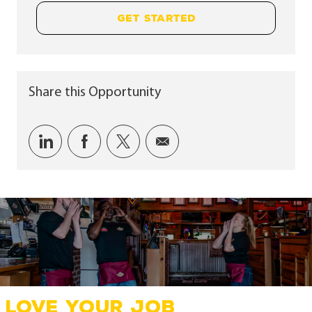
GET STARTED
Share this Opportunity
Share via LinkedIn
Share via Facebook
Share via twitter
Share via email
LOVE YOUR JOB