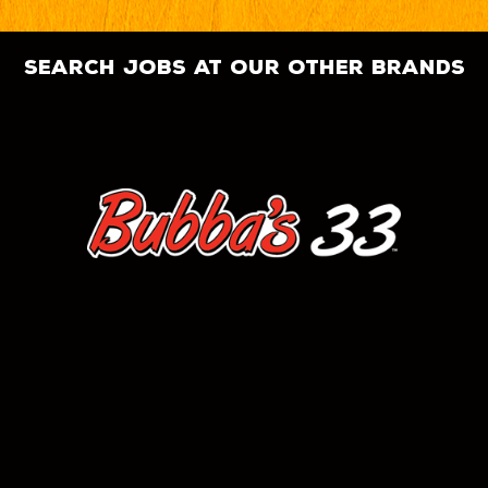
search jobs at our other brands