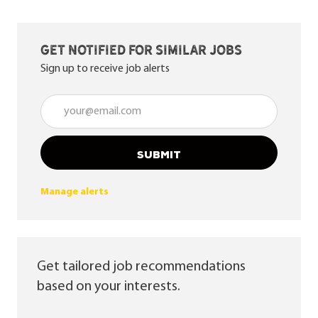
Get notified for similar jobs
Sign up to receive job alerts
Enter Email address (Required)
SUBMIT
Manage alerts
Get tailored job recommendations
based on your interests.