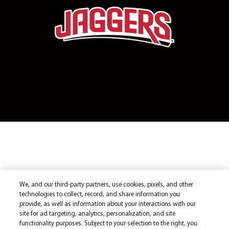
We, and our third-party partners, use cookies, pixels, and other
technologies to collect, record, and share information you
provide, as well as information about your interactions with our
site for ad targeting, analytics, personalization, and site
functionality purposes. Subject to your selection to the right, you