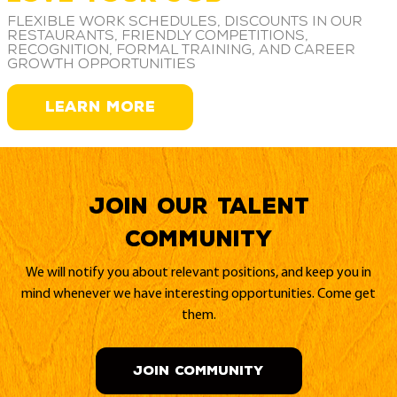
Flexible work schedules, discounts in our
restaurants, friendly competitions,
recognition, formal training, and career
growth opportunities
LEARN MORE
Join our Talent
Community
We will notify you about relevant positions, and keep you in
mind whenever we have interesting opportunities. Come get
them.
JOIN COMMUNITY