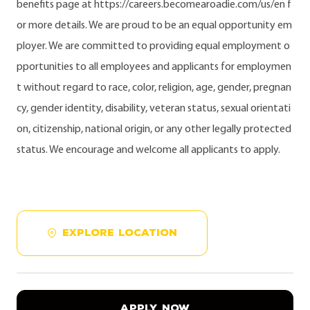
benefits page at https://careers.becomearoadie.com/us/en f
or more details. We are proud to be an equal opportunity em
ployer. We are committed to providing equal employment o
pportunities to all employees and applicants for employmen
t without regard to race, color, religion, age, gender, pregnan
cy, gender identity, disability, veteran status, sexual orientati
on, citizenship, national origin, or any other legally protected
status. We encourage and welcome all applicants to apply.
EXPLORE LOCATION
APPLY NOW