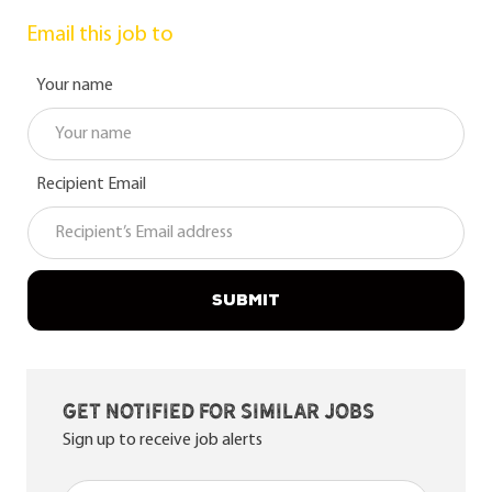
Email this job to
Your name
Recipient Email
SUBMIT
Get notified for similar jobs
Sign up to receive job alerts
Enter Email address (Required)