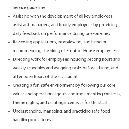
Service guidelines
Assisting with the development of all key employees,
assistant managers, and hourly employees by providing
daily feedback on performance during one-on-ones
Reviewing applications, interviewing, and hiring or
recommending the hiring of Front of House employees.
Directing work for employees including setting hours and
weekly schedules and assigning tasks before, during, and
after open hours of the restaurant
Creating a fun, safe environment by following our core
values and operational goals, and implementing contests,
theme nights, and creating incentives for the staff
Understanding, managing, and practicing safe food
handling procedures