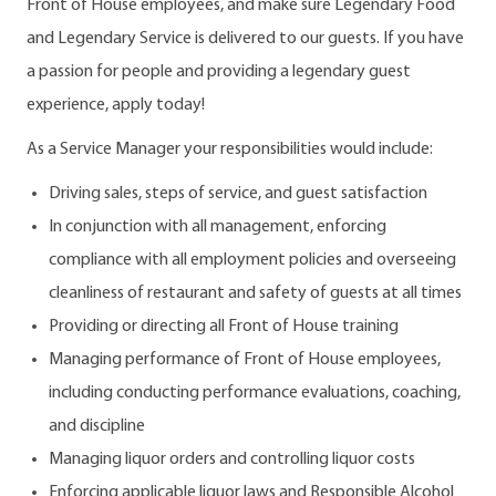
Front of House employees, and make sure Legendary Food
and Legendary Service is delivered to our guests. If you have
a passion for people and providing a legendary guest
experience, apply today!
As a Service Manager your responsibilities would include:
Driving sales, steps of service, and guest satisfaction
In conjunction with all management, enforcing
compliance with all employment policies and overseeing
cleanliness of restaurant and safety of guests at all times
Providing or directing all Front of House training
Managing performance of Front of House employees,
including conducting performance evaluations, coaching,
and discipline
Managing liquor orders and controlling liquor costs
Enforcing applicable liquor laws and Responsible Alcohol