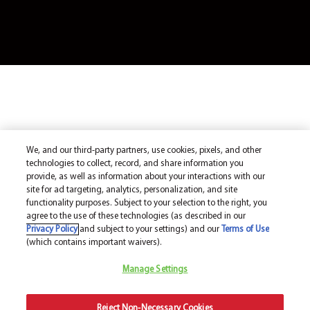
We, and our third-party partners, use cookies, pixels, and other
technologies to collect, record, and share information you
provide, as well as information about your interactions with our
site for ad targeting, analytics, personalization, and site
functionality purposes. Subject to your selection to the right, you
agree to the use of these technologies (as described in our
Privacy Policy
and subject to your settings) and our
Terms of Use
(which contains important waivers).
Manage Settings
Reject Non-Necessary Cookies