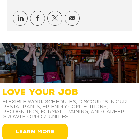
Share via LinkedIn
Share via Facebook
Share via twitter
Share via email
LOVE YOUR JOB
Flexible work schedules, discounts in our
restaurants, friendly competitions,
recognition, formal training, and career
growth opportunities
LEARN MORE