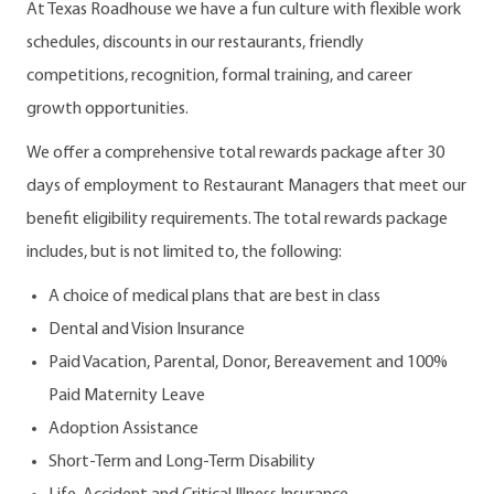
At Texas Roadhouse we have a fun culture with flexible work
schedules, discounts in our restaurants, friendly
competitions, recognition, formal training, and career
growth opportunities.
We offer a comprehensive total rewards package after 30
days of employment to Restaurant Managers that meet our
benefit eligibility requirements. The total rewards package
includes, but is not limited to, the following:
A choice of medical plans that are best in class
Dental and Vision Insurance
Paid Vacation, Parental, Donor, Bereavement and 100%
Paid Maternity Leave
Adoption Assistance
Short-Term and Long-Term Disability