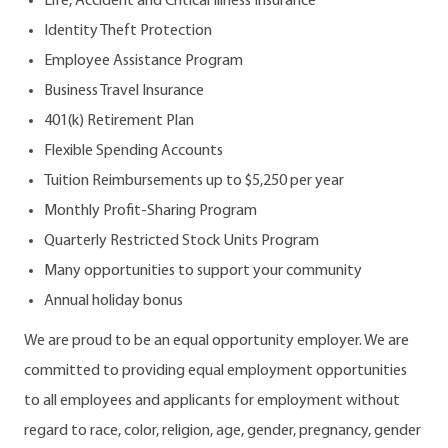
Life, Accident and Critical Illness Insurance
Identity Theft Protection
Employee Assistance Program
Business Travel Insurance
401(k) Retirement Plan
Flexible Spending Accounts
Tuition Reimbursements up to $5,250 per year
Monthly Profit-Sharing Program
Quarterly Restricted Stock Units Program
Many opportunities to support your community
Annual holiday bonus
We are proud to be an equal opportunity employer. We are
committed to providing equal employment opportunities
to all employees and applicants for employment without
regard to race, color, religion, age, gender, pregnancy, gender