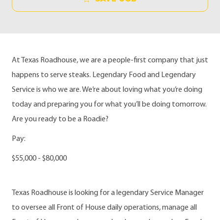
At Texas Roadhouse, we are a people-first company that just
happens to serve steaks. Legendary Food and Legendary
Service is who we are. We’re about loving what you’re doing
today and preparing you for what you’ll be doing tomorrow.
Are you ready to be a Roadie?
Pay:
$55,000 - $80,000
Texas Roadhouse is looking for a legendary Service Manager
to oversee all Front of House daily operations, manage all