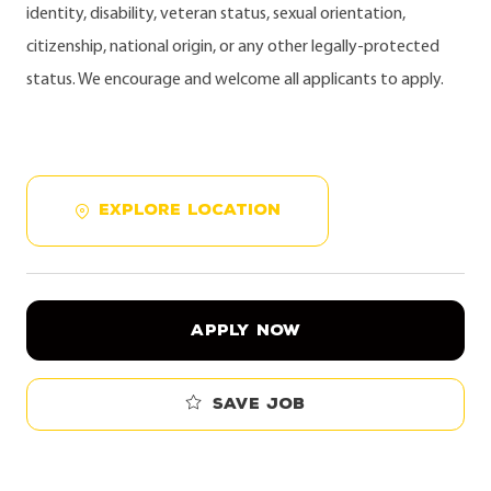
identity, disability, veteran status, sexual orientation,
citizenship, national origin, or any other legally-protected
status. We encourage and welcome all applicants to apply.
EXPLORE LOCATION
APPLY NOW
Save job