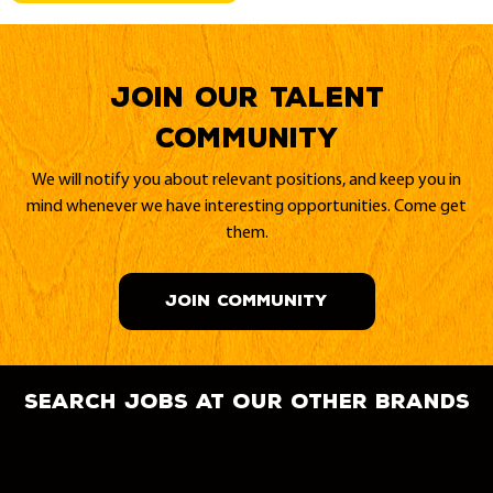
Join our Talent
Community
We will notify you about relevant positions, and keep you in
mind whenever we have interesting opportunities. Come get
them.
JOIN COMMUNITY
search jobs at our other brands