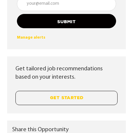
SUBMIT
Manage alerts
Get tailored job recommendations
based on your interests.
GET STARTED
Share this Opportunity