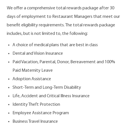
We offer a comprehensive total rewards package after 30
days of employment to Restaurant Managers that meet our
benefit eligibility requirements. The total rewards package
includes, but is not limited to, the following:
A choice of medical plans that are best in class
Dental and Vision Insurance
Paid Vacation, Parental, Donor, Bereavement and 100%
Paid Maternity Leave
Adoption Assistance
Short-Term and Long-Term Disability
Life, Accident and Critical Illness Insurance
Identity Theft Protection
Employee Assistance Program
Business Travel Insurance