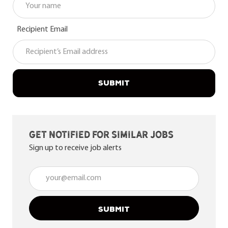
Recipient Email
SUBMIT
Get notified for similar jobs
Sign up to receive job alerts
Enter Email address (Required)
SUBMIT