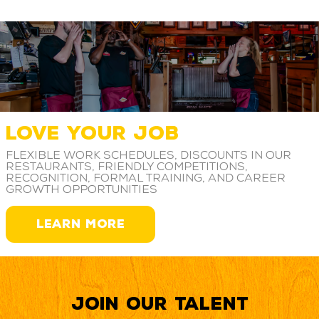
LOVE YOUR JOB
Flexible work schedules, discounts in our
restaurants, friendly competitions,
recognition, formal training, and career
growth opportunities
LEARN MORE
Join our Talent