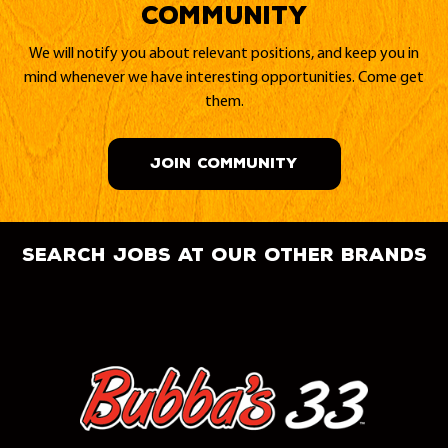
Community
We will notify you about relevant positions, and keep you in
mind whenever we have interesting opportunities. Come get
them.
JOIN COMMUNITY
search jobs at our other brands