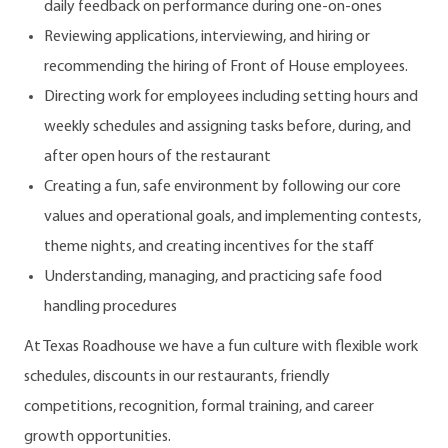
daily feedback on performance during one-on-ones
Reviewing applications, interviewing, and hiring or
recommending the hiring of Front of House employees.
Directing work for employees including setting hours and
weekly schedules and assigning tasks before, during, and
after open hours of the restaurant
Creating a fun, safe environment by following our core
values and operational goals, and implementing contests,
theme nights, and creating incentives for the staff
Understanding, managing, and practicing safe food
handling procedures
At Texas Roadhouse we have a fun culture with flexible work
schedules, discounts in our restaurants, friendly
competitions, recognition, formal training, and career
growth opportunities.