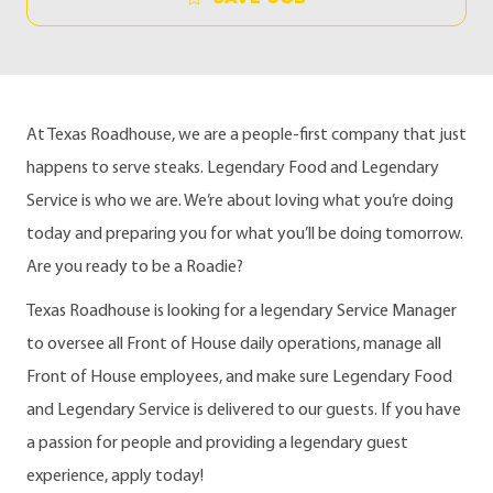
At Texas Roadhouse, we are a people-first company that just
happens to serve steaks. Legendary Food and Legendary
Service is who we are. We’re about loving what you’re doing
today and preparing you for what you’ll be doing tomorrow.
Are you ready to be a Roadie?
Texas Roadhouse is looking for a legendary Service Manager
to oversee all Front of House daily operations, manage all
Front of House employees, and make sure Legendary Food
and Legendary Service is delivered to our guests. If you have
a passion for people and providing a legendary guest
experience, apply today!