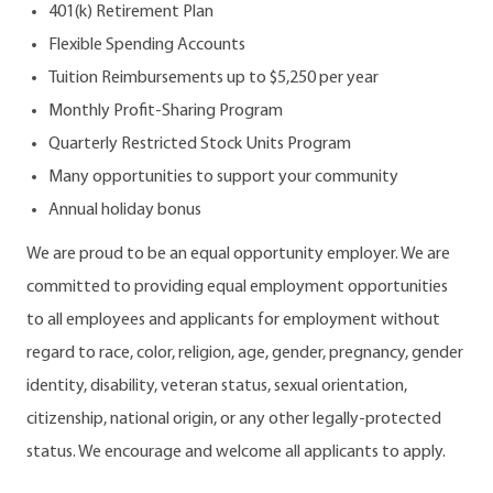
401(k) Retirement Plan
Flexible Spending Accounts
Tuition Reimbursements up to $5,250 per year
Monthly Profit-Sharing Program
Quarterly Restricted Stock Units Program
Many opportunities to support your community
Annual holiday bonus
We are proud to be an equal opportunity employer. We are
committed to providing equal employment opportunities
to all employees and applicants for employment without
regard to race, color, religion, age, gender, pregnancy, gender
identity, disability, veteran status, sexual orientation,
citizenship, national origin, or any other legally-protected
status. We encourage and welcome all applicants to apply.