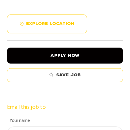
EXPLORE LOCATION
APPLY NOW
Save job
Email this job to
Your name