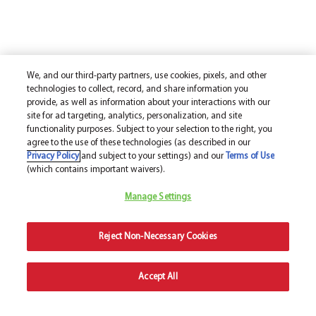
We, and our third-party partners, use cookies, pixels, and other
technologies to collect, record, and share information you
provide, as well as information about your interactions with our
site for ad targeting, analytics, personalization, and site
functionality purposes. Subject to your selection to the right, you
agree to the use of these technologies (as described in our
Privacy Policy
and subject to your settings) and our
Terms of Use
(which contains important waivers).
Manage Settings
Reject Non-Necessary Cookies
Accept All