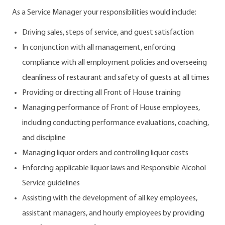
As a Service Manager your responsibilities would include:
Driving sales, steps of service, and guest satisfaction
In conjunction with all management, enforcing
compliance with all employment policies and overseeing
cleanliness of restaurant and safety of guests at all times
Providing or directing all Front of House training
Managing performance of Front of House employees,
including conducting performance evaluations, coaching,
and discipline
Managing liquor orders and controlling liquor costs
Enforcing applicable liquor laws and Responsible Alcohol
Service guidelines
Assisting with the development of all key employees,
assistant managers, and hourly employees by providing