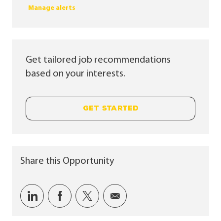
Manage alerts
Get tailored job recommendations
based on your interests.
GET STARTED
Share this Opportunity
Share via LinkedIn
Share via Facebook
Share via twitter
Share via email