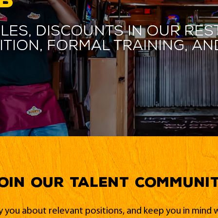
les, discounts in our res
ition, formal training, 
oin our Talent Communi
fy you about relevant positions, and keep you in min