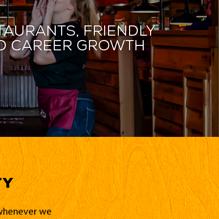
taurants, friendly
and career growth
ty
d whenever we