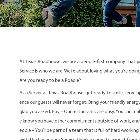
At Texas Roadhouse, we are a people-first company that j
Service is who we are. We’re about loving what you’re doi
Are you ready to be a Roadie?
As a Server at Texas Roadhouse, get ready to smile, serve 
ence our guests will never forget. Bring your friendly energy
glad you asked. Pay – Our restaurants are busy. You can mak
e know you have other commitments outside of work, and w
eople – You’ll be part of a team that is full of hard-workin
with the Legendary Service they’ve come to expect from 