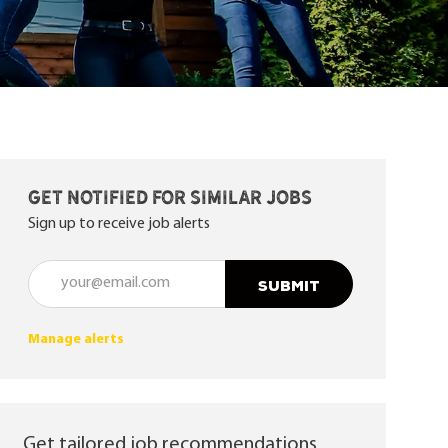
Get notified for similar jobs
Sign up to receive job alerts
Enter Email address (Required)
SUBMIT
Manage alerts
Get tailored job recommendations