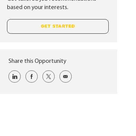
based on your interests.
GET STARTED
Share this Opportunity
Share via LinkedIn
Share via Facebook
Share via twitter
Share via email