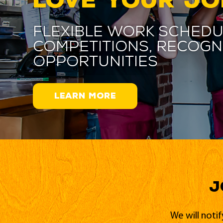
Flexible work schedu
competitions, recogn
opportunities
LEARN MORE
J
We will noti