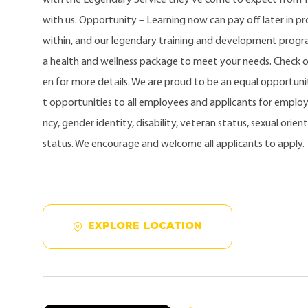
with us. Opportunity – Learning now can pay off later in 
within, and our legendary training and development progra
a health and wellness package to meet your needs. Check 
en for more details. We are proud to be an equal opportu
t opportunities to all employees and applicants for employ
ncy, gender identity, disability, veteran status, sexual orien
status. We encourage and welcome all applicants to apply.
EXPLORE LOCATION