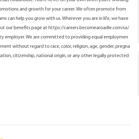
promotions and growth for your career. We often promote from
ms can help you grow with us. Wherever you are in life, we have
out our benefits page at https://careers.becomearoadie.com/us/
nity employer. We are committed to providing equal employmen
ment without regard to race, color, religion, age, gender, pregna
tation, citizenship, national origin, or any other legally protected