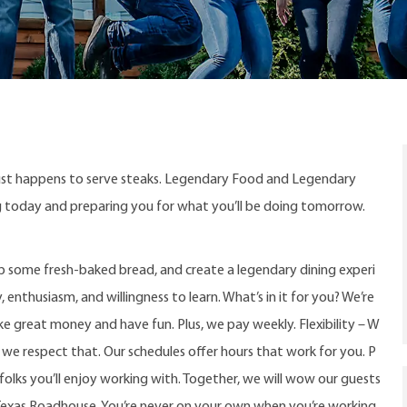
ust happens to serve steaks. Legendary Food and Legendary
ng today and preparing you for what you’ll be doing tomorrow.
up some fresh-baked bread, and create a legendary dining experi
, enthusiasm, and willingness to learn. What’s in it for you? We’re
e great money and have fun. Plus, we pay weekly. Flexibility – W
e respect that. Our schedules offer hours that work for you. P
g folks you’ll enjoy working with. Together, we will wow our guests
Texas Roadhouse. You’re never on your own when you’re working