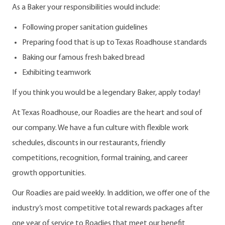
As a Baker your responsibilities would include:
Following proper sanitation guidelines
Preparing food that is up to Texas Roadhouse standards
Baking our famous fresh baked bread
Exhibiting teamwork
If you think you would be a legendary Baker, apply today!
At Texas Roadhouse, our Roadies are the heart and soul of
our company. We have a fun culture with flexible work
schedules, discounts in our restaurants, friendly
competitions, recognition, formal training, and career
growth opportunities.
Our Roadies are paid weekly. In addition, we offer one of the
industry’s most competitive total rewards packages after
one year of service to Roadies that meet our benefit