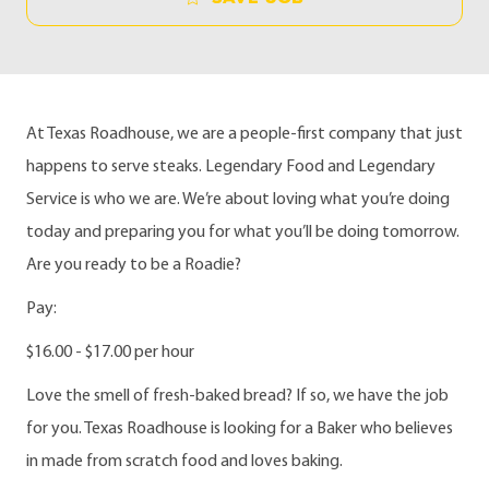
At Texas Roadhouse, we are a people-first company that just
happens to serve steaks. Legendary Food and Legendary
Service is who we are. We’re about loving what you’re doing
today and preparing you for what you’ll be doing tomorrow.
Are you ready to be a Roadie?
Pay:
$16.00 - $17.00 per hour
Love the smell of fresh-baked bread? If so, we have the job
for you. Texas Roadhouse is looking for a Baker who believes
in made from scratch food and loves baking.