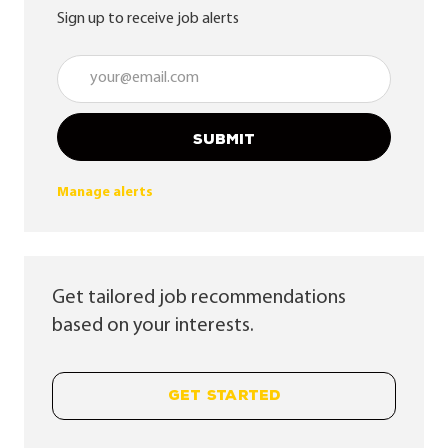
Sign up to receive job alerts
Enter Email address (Required)
SUBMIT
Manage alerts
Get tailored job recommendations
based on your interests.
GET STARTED