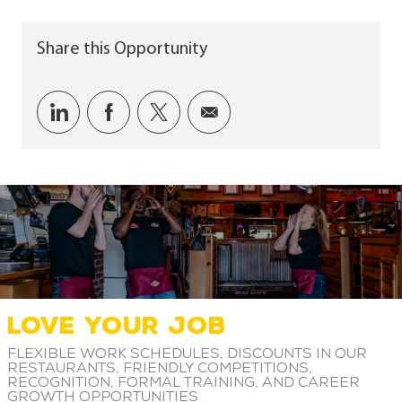
Share this Opportunity
Share via LinkedIn
Share via Facebook
Share via twitter
Share via email
LOVE YOUR JOB
Flexible work schedules, discounts in our
restaurants, friendly competitions,
recognition, formal training, and career
growth opportunities