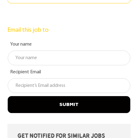
Email this job to
Your name
Recipient Email
SUBMIT
Get notified for similar jobs