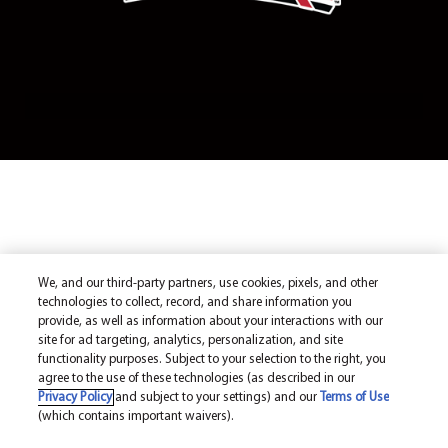
We, and our third-party partners, use cookies, pixels, and other
technologies to collect, record, and share information you
provide, as well as information about your interactions with our
site for ad targeting, analytics, personalization, and site
functionality purposes. Subject to your selection to the right, you
agree to the use of these technologies (as described in our
Privacy Policy
and subject to your settings) and our
Terms of Use
(which contains important waivers).