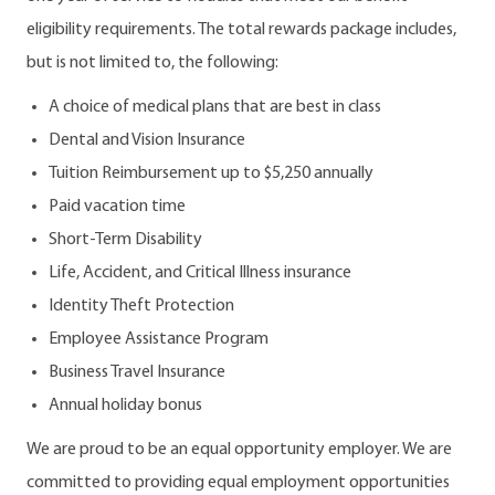
eligibility requirements. The total rewards package includes,
but is not limited to, the following:
A choice of medical plans that are best in class
Dental and Vision Insurance
Tuition Reimbursement up to $5,250 annually
Paid vacation time
Short-Term Disability
Life, Accident, and Critical Illness insurance
Identity Theft Protection
Employee Assistance Program
Business Travel Insurance
Annual holiday bonus
We are proud to be an equal opportunity employer. We are
committed to providing equal employment opportunities