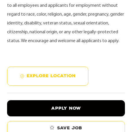
to all employees and applicants for employment without
regard to race, color, religion, age, gender, pregnancy, gender
identity, disability, veteran status, sexual orientation,
citizenship, national origin, or any other legally-protected
status. We encourage and welcome all applicants to apply.
EXPLORE LOCATION
APPLY NOW
Save job