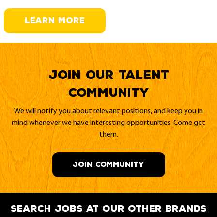
LEARN MORE
Join our Talent
Community
We will notify you about relevant positions, and keep you in
mind whenever we have interesting opportunities. Come get
them.
JOIN COMMUNITY
search jobs at our other brands