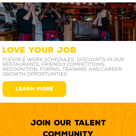
LOVE YOUR JOB
Flexible work schedules, discounts in our
restaurants, friendly competitions,
recognition, formal training, and career
growth opportunities
LEARN MORE
Join our Talent
Community