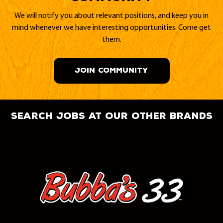
We will notify you about relevant positions, and keep you in
mind whenever we have interesting opportunities. Come get
them.
JOIN COMMUNITY
search jobs at our other brands