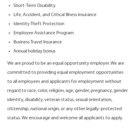
Short-Term Disability
Life, Accident, and Critical Illness insurance
Identity Theft Protection
Employee Assistance Program
Business Travel Insurance
Annual holiday bonus
We are proud to be an equal opportunity employer. We are
committed to providing equal employment opportunities
to all employees and applicants for employment without
regard to race, color, religion, age, gender, pregnancy, gender
identity, disability, veteran status, sexual orientation,
citizenship, national origin, or any other legally-protected
status. We encourage and welcome all applicants to apply.