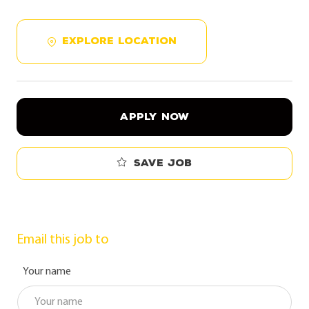
EXPLORE LOCATION
APPLY NOW
Save job
Email this job to
Your name