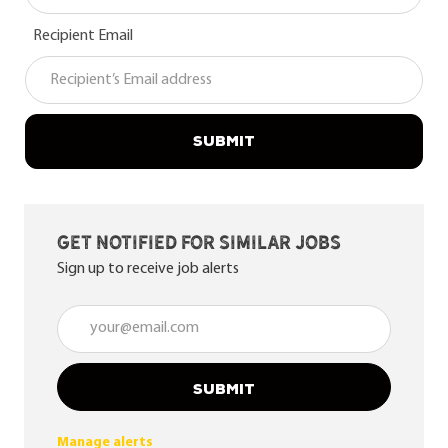
Recipient Email
SUBMIT
Get notified for similar jobs
Sign up to receive job alerts
Enter Email address (Required)
SUBMIT
Manage alerts