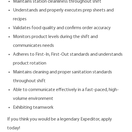
Maintains station cleanliness throughout shift
Understands and properly executes prep sheets and
recipes
Validates food quality and confirms order accuracy
Monitors product levels during the shift and
communicates needs
Adheres to First-In, First-Out standards and understands
product rotation
Maintains cleaning and proper sanitation standards
throughout shift
Able to communicate effectively in a fast-paced, high-
volume environment
Exhibiting teamwork
If you think you would be a legendary Expeditor, apply
today!