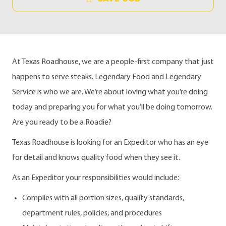
At Texas Roadhouse, we are a people-first company that just
happens to serve steaks. Legendary Food and Legendary
Service is who we are. We’re about loving what you’re doing
today and preparing you for what you’ll be doing tomorrow.
Are you ready to be a Roadie?
Texas Roadhouse is looking for an Expeditor who has an eye
for detail and knows quality food when they see it.
As an Expeditor your responsibilities would include:
Complies with all portion sizes, quality standards,
department rules, policies, and procedures