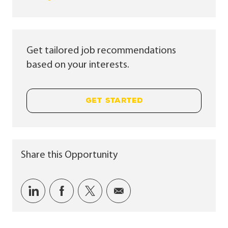
Get tailored job recommendations
based on your interests.
GET STARTED
Share this Opportunity
Share via LinkedIn
Share via Facebook
Share via twitter
Share via email