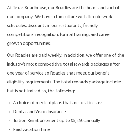
At Texas Roadhouse, our Roadies are the heart and soul of
our company. We have a fun culture with flexible work
schedules, discounts in our restaurants, friendly
competitions, recognition, formal training, and career
growth opportunities.
Our Roadies are paid weekly. In addition, we offer one of the
industry’s most competitive total rewards packages after
one year of service to Roadies that meet our benefit
eligibility requirements. The total rewards package includes,
but is not limited to, the following:
A choice of medical plans that are best in class
Dental and Vision Insurance
Tuition Reimbursement up to $5,250 annually
Paid vacation time