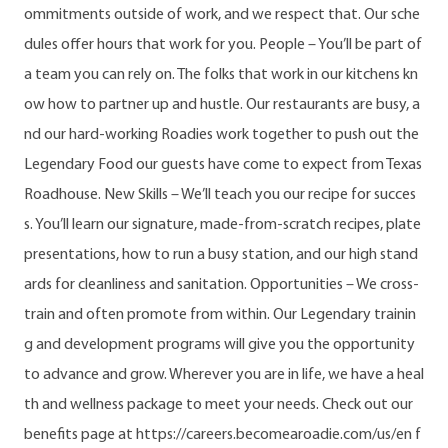
ommitments outside of work, and we respect that. Our sche
dules offer hours that work for you. People – You’ll be part of
a team you can rely on. The folks that work in our kitchens kn
ow how to partner up and hustle. Our restaurants are busy, a
nd our hard-working Roadies work together to push out the
Legendary Food our guests have come to expect from Texas
Roadhouse. New Skills – We’ll teach you our recipe for succes
s. You’ll learn our signature, made-from-scratch recipes, plate
presentations, how to run a busy station, and our high stand
ards for cleanliness and sanitation. Opportunities – We cross-
train and often promote from within. Our Legendary trainin
g and development programs will give you the opportunity
to advance and grow. Wherever you are in life, we have a heal
th and wellness package to meet your needs. Check out our
benefits page at https://careers.becomearoadie.com/us/en f