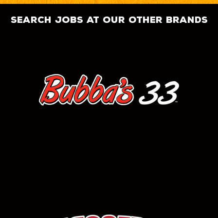
search jobs at our other brands