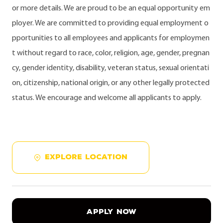
or more details. We are proud to be an equal opportunity em
ployer. We are committed to providing equal employment o
pportunities to all employees and applicants for employmen
t without regard to race, color, religion, age, gender, pregnan
cy, gender identity, disability, veteran status, sexual orientati
on, citizenship, national origin, or any other legally protected
status. We encourage and welcome all applicants to apply.
EXPLORE LOCATION
APPLY NOW