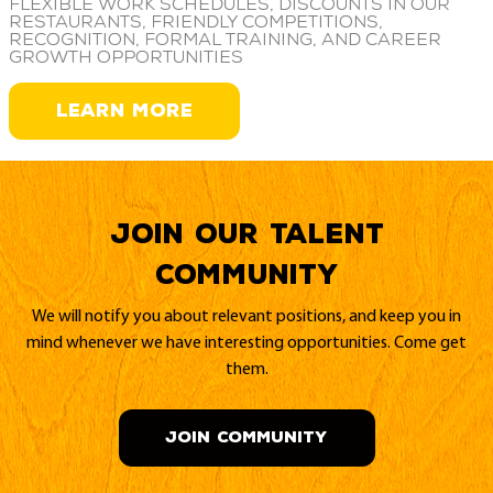
Flexible work schedules, discounts in our
restaurants, friendly competitions,
recognition, formal training, and career
growth opportunities
LEARN MORE
Join our Talent
Community
We will notify you about relevant positions, and keep you in
mind whenever we have interesting opportunities. Come get
them.
JOIN COMMUNITY