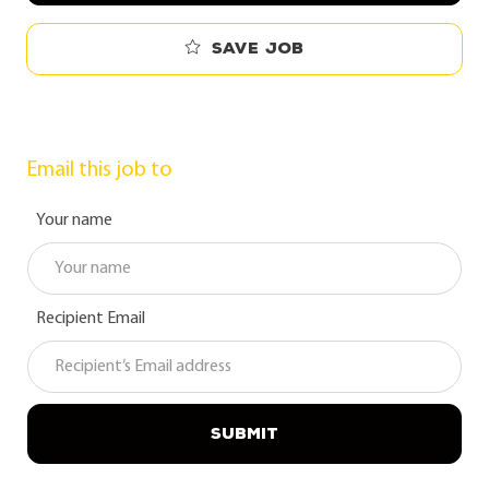
Save job
Email this job to
Your name
Recipient Email
SUBMIT