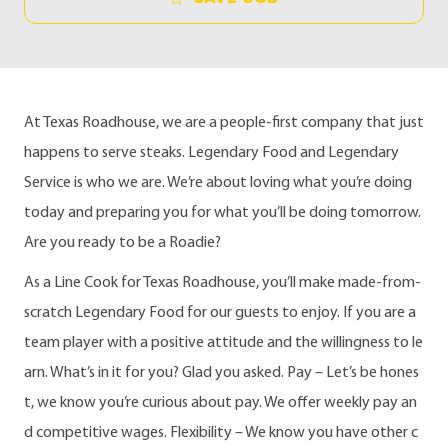
At Texas Roadhouse, we are a people-first company that just
happens to serve steaks. Legendary Food and Legendary
Service is who we are. We’re about loving what you’re doing
today and preparing you for what you’ll be doing tomorrow.
Are you ready to be a Roadie?
As a Line Cook for Texas Roadhouse, you’ll make made-from-
scratch Legendary Food for our guests to enjoy. If you are a
team player with a positive attitude and the willingness to le
arn. What’s in it for you? Glad you asked. Pay – Let’s be hones
t, we know you’re curious about pay. We offer weekly pay an
d competitive wages. Flexibility – We know you have other c