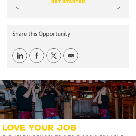
GET STARTED
Share this Opportunity
Share via LinkedIn
Share via Facebook
Share via twitter
Share via email
LOVE YOUR JOB