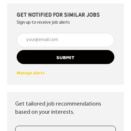
Get notified for similar jobs
Sign up to receive job alerts
Enter Email address (Required)
SUBMIT
Manage alerts
Get tailored job recommendations
based on your interests.