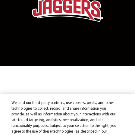
We, and our third-party partners, use cookies, pixels, and other
technologies to collect, record, and share information you
provide, as well as information about your interactions with our
site for ad targeting, analytics, personalization, and site
functionality purposes. Subject to your selection to the right, you
agree to the use of these technologies (as described in our