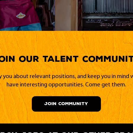
oin our Talent Communi
fy you about relevant positions, and keep you in min
have interesting opportunities. Come get them.
JOIN COMMUNITY