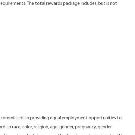
 requirements. The total rewards package includes, but is not
e committed to providing equal employment opportunities to
 to race, color, religion, age, gender, pregnancy, gender