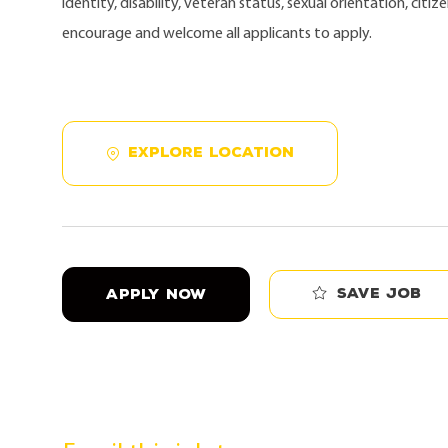
identity, disability, veteran status, sexual orientation, citi
encourage and welcome all applicants to apply.
EXPLORE LOCATION
Save job
APPLY NOW