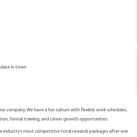
place in town
our company. We have a fun culture with flexible work schedules,
ition, formal training, and career growth opportunities.
the industry’s most competitive total rewards packages after one