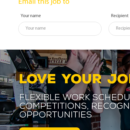
Email this job to
Your name
Recipient
LOVE YOUR JO
Flexible work schedu
competitions, recogn
opportunities