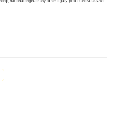
zenship, national origin, or any other legally-protected status. We