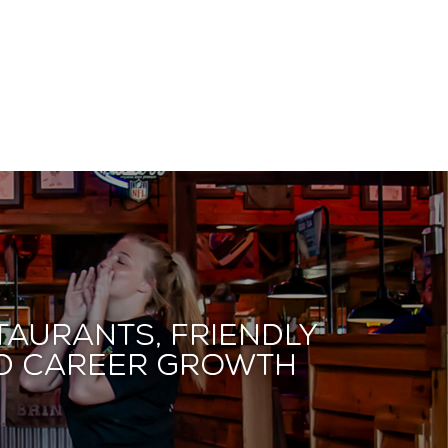
taurants, friendly
and career growth