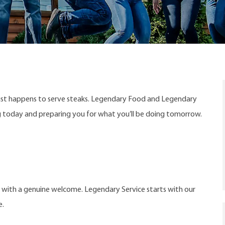
ust happens to serve steaks. Legendary Food and Legendary
ng today and preparing you for what you’ll be doing tomorrow.
t with a genuine welcome. Legendary Service starts with our
e.