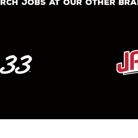
rch jobs at our other br