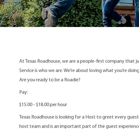
At Texas Roadhouse, we are a people-first company that j
Service is who we are. We’re about loving what you’re doi
Are you ready to be a Roadie?
Pay:
$15.00 - $18.00 per hour
Texas Roadhouse is looking for a Host to greet every gues
host team and is an important part of the guest experienc