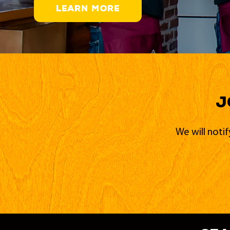
LEARN MORE
J
We will noti