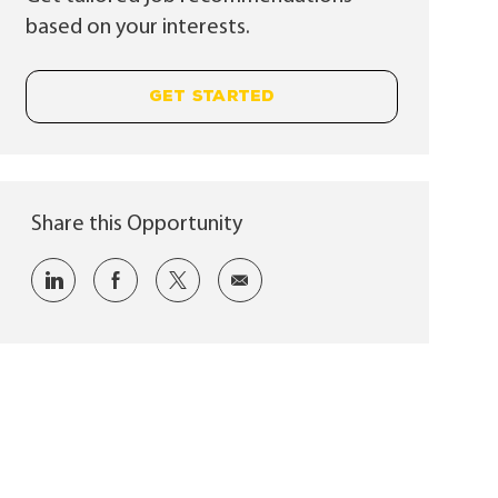
based on your interests.
GET STARTED
Share this Opportunity
Share via LinkedIn
Share via Facebook
Share via twitter
Share via email