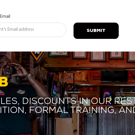
 Email
SUBMIT
B
les, discounts in our res
ition, formal training, 