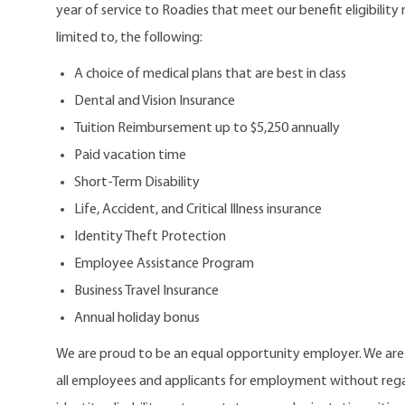
year of service to Roadies that meet our benefit eligibility
limited to, the following:
A choice of medical plans that are best in class
Dental and Vision Insurance
Tuition Reimbursement up to $5,250 annually
Paid vacation time
Short-Term Disability
Life, Accident, and Critical Illness insurance
Identity Theft Protection
Employee Assistance Program
Business Travel Insurance
Annual holiday bonus
We are proud to be an equal opportunity employer. We ar
all employees and applicants for employment without regard