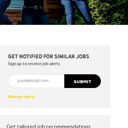
Get notified for similar jobs
Sign up to receive job alerts
Enter Email address (Required)
SUBMIT
Manage alerts
Get tailored job recommendations