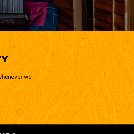
ty
d whenever we