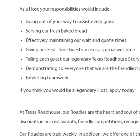
As a Host your responsibilities would include:
Going out of your way to assist every guest
Serving our fresh baked bread
Effectively maintaining our wait and quote times
Giving our First-Time Guests an extra special welcome
Telling each guest our legendary Texas Roadhouse Story
Demonstrating to everyone that we are the friendliest 
Exhibiting teamwork
If you think you would be a legendary Host, apply today!
At Texas Roadhouse, our Roadies are the heart and soul of 
discounts in our restaurants, friendly competitions, recogn
Our Roadies are paid weekly. In addition, we offer one of 