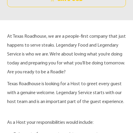
At Texas Roadhouse, we are a people-first company that just
happens to serve steaks. Legendary Food and Legendary
Service is who we are. We’re about loving what you’re doing
today and preparing you for what you’ll be doing tomorrow.
Are you ready to be a Roadie?
Texas Roadhouse is looking for a Host to greet every guest
with a genuine welcome. Legendary Service starts with our
host team and is an important part of the guest experience.
As a Host your responsibilities would include: