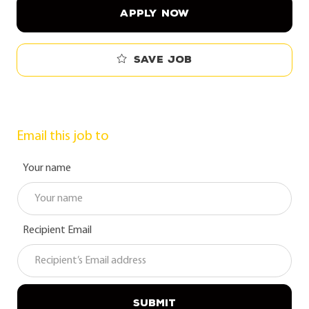
APPLY NOW
Save job
Email this job to
Your name
Recipient Email
SUBMIT