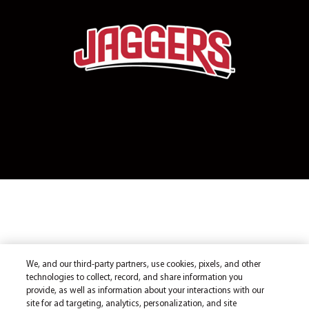
We, and our third-party partners, use cookies, pixels, and other
technologies to collect, record, and share information you
provide, as well as information about your interactions with our
site for ad targeting, analytics, personalization, and site