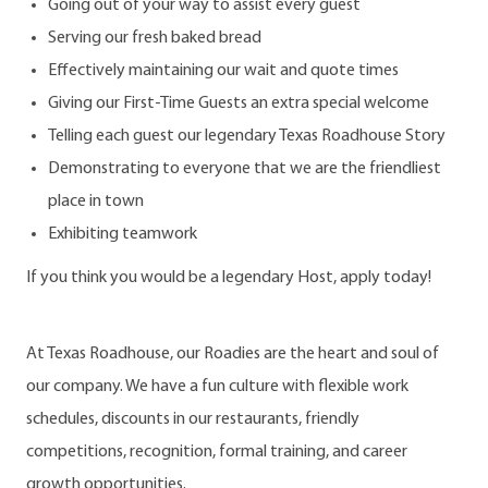
Going out of your way to assist every guest
Serving our fresh baked bread
Effectively maintaining our wait and quote times
Giving our First-Time Guests an extra special welcome
Telling each guest our legendary Texas Roadhouse Story
Demonstrating to everyone that we are the friendliest
place in town
Exhibiting teamwork
If you think you would be a legendary Host, apply today!
At Texas Roadhouse, our Roadies are the heart and soul of
our company. We have a fun culture with flexible work
schedules, discounts in our restaurants, friendly
competitions, recognition, formal training, and career
growth opportunities.