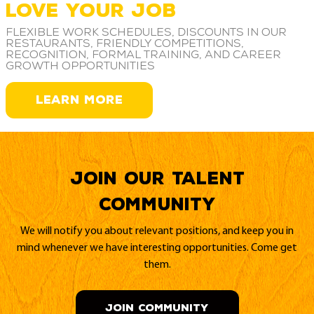
LOVE YOUR JOB
Flexible work schedules, discounts in our
restaurants, friendly competitions,
recognition, formal training, and career
growth opportunities
LEARN MORE
Join our Talent
Community
We will notify you about relevant positions, and keep you in
mind whenever we have interesting opportunities. Come get
them.
JOIN COMMUNITY