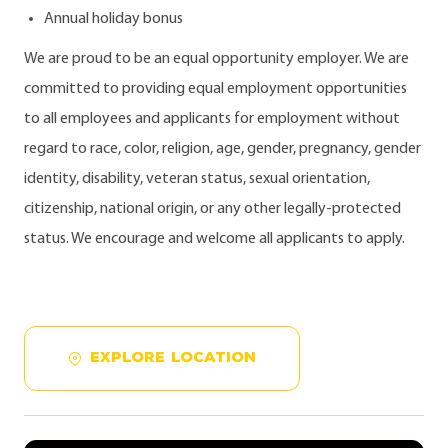
Annual holiday bonus
We are proud to be an equal opportunity employer. We are
committed to providing equal employment opportunities
to all employees and applicants for employment without
regard to race, color, religion, age, gender, pregnancy, gender
identity, disability, veteran status, sexual orientation,
citizenship, national origin, or any other legally-protected
status. We encourage and welcome all applicants to apply.
EXPLORE LOCATION