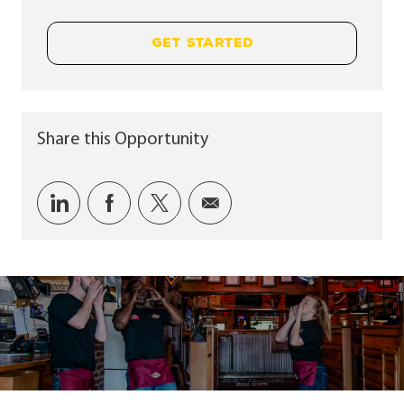
GET STARTED
Share this Opportunity
Share via LinkedIn
Share via Facebook
Share via twitter
Share via email