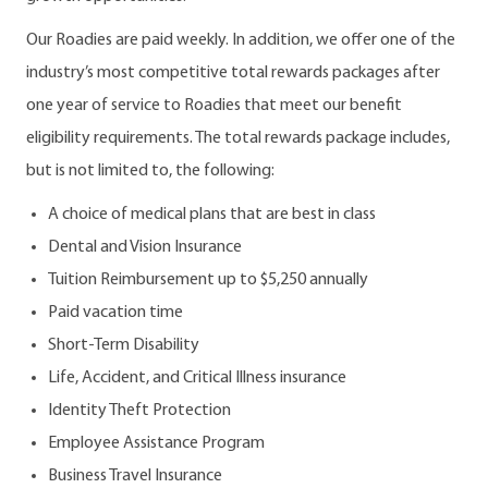
Our Roadies are paid weekly. In addition, we offer one of the
industry’s most competitive total rewards packages after
one year of service to Roadies that meet our benefit
eligibility requirements. The total rewards package includes,
but is not limited to, the following:
A choice of medical plans that are best in class
Dental and Vision Insurance
Tuition Reimbursement up to $5,250 annually
Paid vacation time
Short-Term Disability
Life, Accident, and Critical Illness insurance
Identity Theft Protection
Employee Assistance Program
Business Travel Insurance