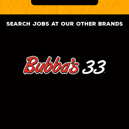
search jobs at our other brands