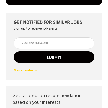
Get notified for similar jobs
Sign up to receive job alerts
Enter Email address (Required)
SUBMIT
Manage alerts
Get tailored job recommendations
based on your interests.