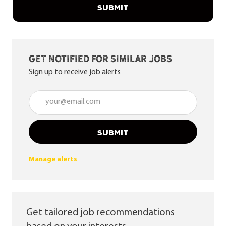
SUBMIT
Get notified for similar jobs
Sign up to receive job alerts
Enter Email address (Required)
SUBMIT
Manage alerts
Get tailored job recommendations