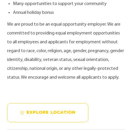
Many opportunities to support your community
Annual holiday bonus
We are proud to be an equal opportunity employer. We are
committed to providing equal employment opportunities
to all employees and applicants for employment without
regard to race, color, religion, age, gender, pregnancy, gender
identity, disability, veteran status, sexual orientation,
citizenship, national origin, or any other legally-protected
status. We encourage and welcome all applicants to apply.
EXPLORE LOCATION