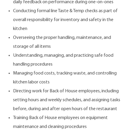
daily feedback on performance during one-on-ones
Conducting formal line Taste & Temp checks as part of
overall responsibility for inventory and safety in the
kitchen
Overseeing the proper handling, maintenance, and
storage of all items
Understanding, managing, and practicing safe food
handling procedures
Managing food costs, tracking waste, and controlling
kitchen labor costs
Directing work for Back of House employees, including
setting hours and weekly schedules, and assigning tasks
before, during and after open hours of the restaurant
Training Back of House employees on equipment
maintenance and cleaning procedures