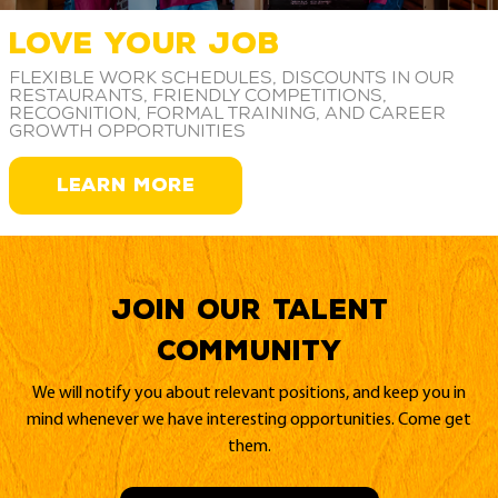
LOVE YOUR JOB
Flexible work schedules, discounts in our
restaurants, friendly competitions,
recognition, formal training, and career
growth opportunities
LEARN MORE
Join our Talent
Community
We will notify you about relevant positions, and keep you in
mind whenever we have interesting opportunities. Come get
them.