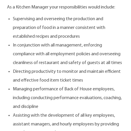
As a Kitchen Manager your responsibilities would include:
Supervising and overseeing the production and
preparation of food in a manner consistent with
established recipes and procedures
In conjunction with all management, enforcing
compliance with all employment policies and overseeing
cleanliness of restaurant and safety of guests at all times
Directing productivity to monitor and maintain efficient
and effective food item ticket times
Managing performance of Back of House employees,
including conducting performance evaluations, coaching,
and discipline
Assisting with the development of all key employees,
assistant managers, and hourly employees by providing