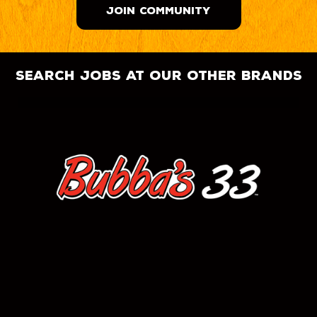
JOIN COMMUNITY
search jobs at our other brands