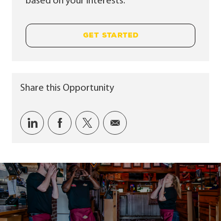
based on your interests.
GET STARTED
Share this Opportunity
Share via LinkedIn
Share via Facebook
Share via twitter
Share via email