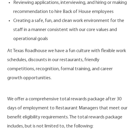
Reviewing applications, interviewing, and hiring or making
recommendation to hire Back of House employees
Creating a safe, fun, and clean work environment for the
staff in a manner consistent with our core values and
operational goals
At Texas Roadhouse we have a fun culture with flexible work
schedules, discounts in our restaurants, friendly
competitions, recognition, formal training, and career
growth opportunities.
We offer a comprehensive total rewards package after 30
days of employment to Restaurant Managers that meet our
benefit eligibility requirements. The total rewards package
includes, but is not limited to, the following: