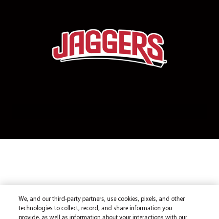
We, and our third-party partners, use cookies, pixels, and other
technologies to collect, record, and share information you
provide, as well as information about your interactions with our