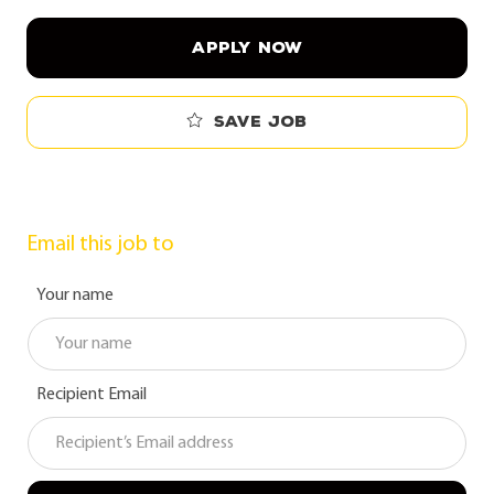
APPLY NOW
Save job
Email this job to
Your name
Recipient Email