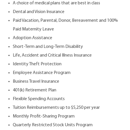
A choice of medical plans that are best in class
Dental and Vision Insurance
Paid Vacation, Parental, Donor, Bereavement and 100%
Paid Maternity Leave
Adoption Assistance
Short-Term and Long-Term Disability
Life, Accident and Critical Illness Insurance
Identity Theft Protection
Employee Assistance Program
Business Travel Insurance
401(k) Retirement Plan
Flexible Spending Accounts
Tuition Reimbursements up to $5,250 per year
Monthly Profit-Sharing Program
Quarterly Restricted Stock Units Program