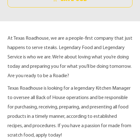
At Texas Roadhouse, we are a people-first company that just
happens to serve steaks. Legendary Food and Legendary
Service is who we are. We’re about loving what you’re doing
today and preparing you for what you’ll be doing tomorrow.
Are you ready to be a Roadie?
Texas Roadhouse is looking for a legendary Kitchen Manager
to oversee all Back of House operations and be responsible
for purchasing, receiving, preparing, and presenting all food
products in a timely manner, according to established
recipes, and procedures. If you have a passion for made from
scratch food, apply today!