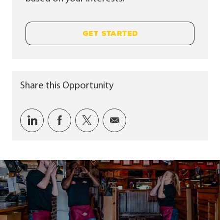
GET STARTED
Share this Opportunity
Share via LinkedIn
Share via Facebook
Share via twitter
Share via email