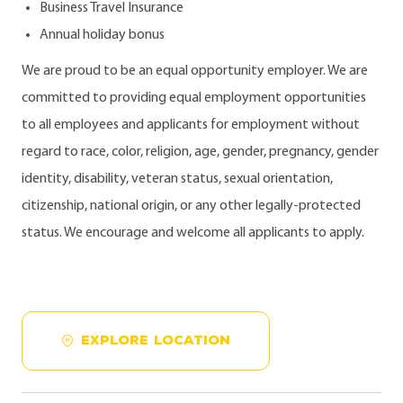
Business Travel Insurance
Annual holiday bonus
We are proud to be an equal opportunity employer. We are
committed to providing equal employment opportunities
to all employees and applicants for employment without
regard to race, color, religion, age, gender, pregnancy, gender
identity, disability, veteran status, sexual orientation,
citizenship, national origin, or any other legally-protected
status. We encourage and welcome all applicants to apply.
EXPLORE LOCATION