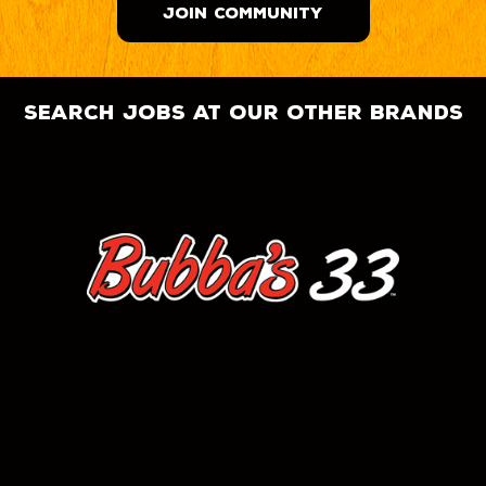
JOIN COMMUNITY
search jobs at our other brands