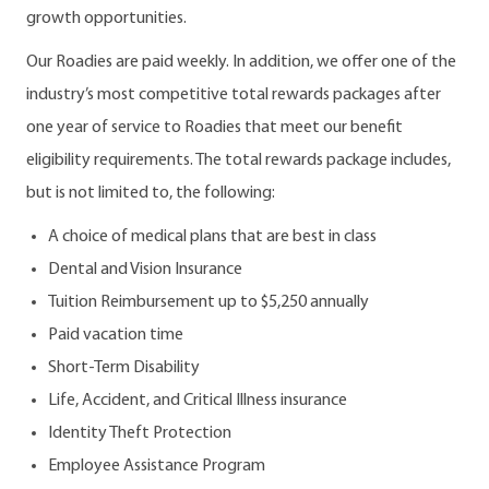
growth opportunities.
Our Roadies are paid weekly. In addition, we offer one of the
industry’s most competitive total rewards packages after
one year of service to Roadies that meet our benefit
eligibility requirements. The total rewards package includes,
but is not limited to, the following:
A choice of medical plans that are best in class
Dental and Vision Insurance
Tuition Reimbursement up to $5,250 annually
Paid vacation time
Short-Term Disability
Life, Accident, and Critical Illness insurance
Identity Theft Protection
Employee Assistance Program