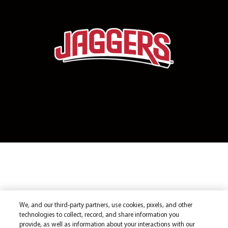
We, and our third-party partners, use cookies, pixels, and other
technologies to collect, record, and share information you
provide, as well as information about your interactions with our