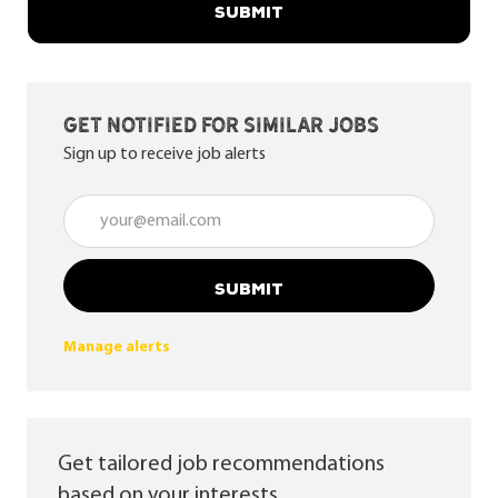
SUBMIT
Get notified for similar jobs
Sign up to receive job alerts
Enter Email address (Required)
SUBMIT
Manage alerts
Get tailored job recommendations
based on your interests.