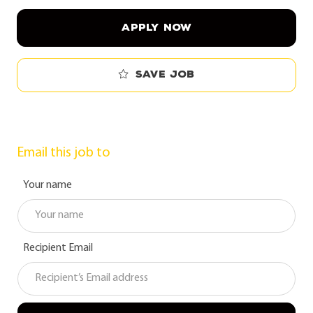
APPLY NOW
Save job
Email this job to
Your name
Recipient Email