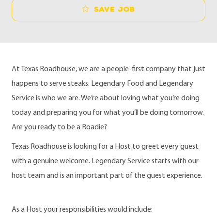
Save job
At Texas Roadhouse, we are a people-first company that just
happens to serve steaks. Legendary Food and Legendary
Service is who we are. We’re about loving what you’re doing
today and preparing you for what you’ll be doing tomorrow.
Are you ready to be a Roadie?
Texas Roadhouse is looking for a Host to greet every guest
with a genuine welcome. Legendary Service starts with our
host team and is an important part of the guest experience.
As a Host your responsibilities would include: