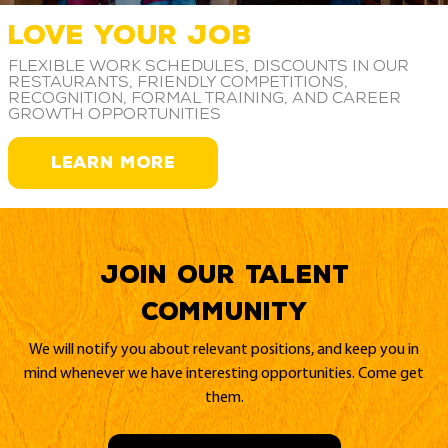
LOVE YOUR JOB
Flexible work schedules, discounts in our
restaurants, friendly competitions,
recognition, formal training, and career
growth opportunities
LEARN MORE
Join our Talent
Community
We will notify you about relevant positions, and keep you in
mind whenever we have interesting opportunities. Come get
them.