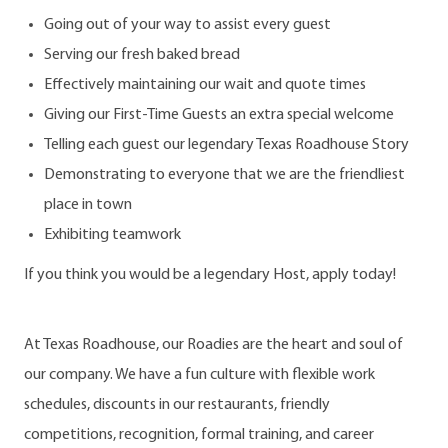
Going out of your way to assist every guest
Serving our fresh baked bread
Effectively maintaining our wait and quote times
Giving our First-Time Guests an extra special welcome
Telling each guest our legendary Texas Roadhouse Story
Demonstrating to everyone that we are the friendliest
place in town
Exhibiting teamwork
If you think you would be a legendary Host, apply today!
At Texas Roadhouse, our Roadies are the heart and soul of
our company. We have a fun culture with flexible work
schedules, discounts in our restaurants, friendly
competitions, recognition, formal training, and career