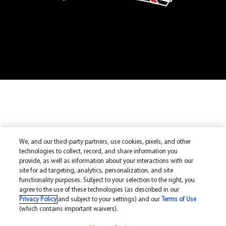
We, and our third-party partners, use cookies, pixels, and other
technologies to collect, record, and share information you
provide, as well as information about your interactions with our
site for ad targeting, analytics, personalization, and site
functionality purposes. Subject to your selection to the right, you
agree to the use of these technologies (as described in our
Privacy Policy
and subject to your settings) and our
Terms of Use
(which contains important waivers).