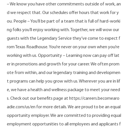
– We know you have other commitments outside of work, an
d we respect that. Our schedules offer hours that work for y
ou. People – You’ll be part of a team that is full of hard-worki
ng folks you’ll enjoy working with. Together, we will wow our
guests with the Legendary Service they’ve come to expect f
rom Texas Roadhouse. You’re never on your own when you’re
working with us. Opportunity – Learning now can pay off lat
er in promotions and growth for your career. We often prom
ote from within, and our legendary training and developmen
t programs can help you grow with us. Wherever you are in lif
e, we have a health and wellness package to meet your need
s. Check out our benefits page at https://careers.becomearo
adie.com/us/en for more details. We are proud to be an equal
opportunity employer. We are committed to providing equal
employment opportunities to all employees and applicants f