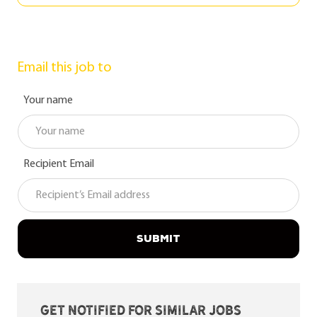
Email this job to
Your name
Recipient Email
SUBMIT
Get notified for similar jobs