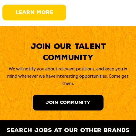
LEARN MORE
Join our Talent
Community
We will notify you about relevant positions, and keep you in
mind whenever we have interesting opportunities. Come get
them.
JOIN COMMUNITY
search jobs at our other brands