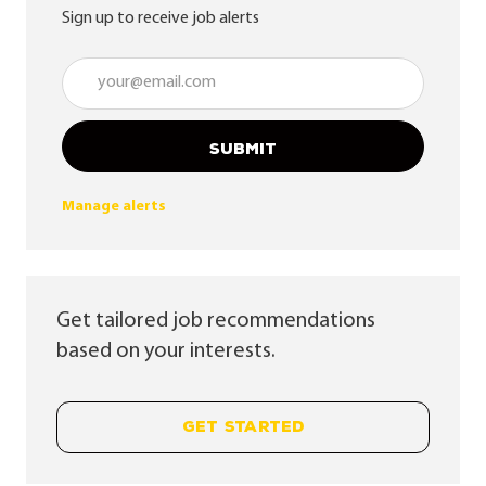
Sign up to receive job alerts
Enter Email address (Required)
SUBMIT
Manage alerts
Get tailored job recommendations
based on your interests.
GET STARTED