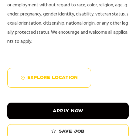
or employment without regard to race, color, religion, age, g
ender, pregnancy, gender identity, disability, veteran status, s
exual orientation, citizenship, national origin, or any other leg
ally protected status. We encourage and welcome all applica
nts to apply.
EXPLORE LOCATION
APPLY NOW
Save job