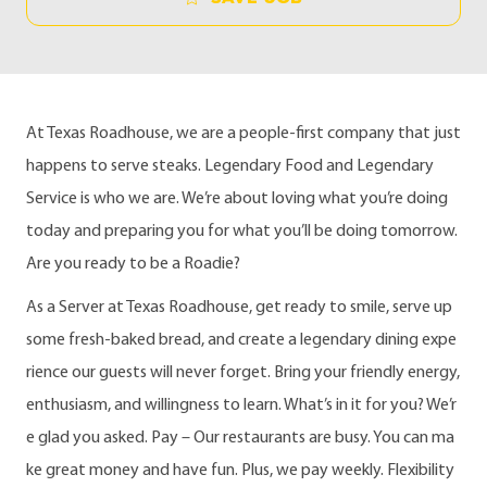
At Texas Roadhouse, we are a people-first company that just
happens to serve steaks. Legendary Food and Legendary
Service is who we are. We’re about loving what you’re doing
today and preparing you for what you’ll be doing tomorrow.
Are you ready to be a Roadie?
As a Server at Texas Roadhouse, get ready to smile, serve up
some fresh-baked bread, and create a legendary dining expe
rience our guests will never forget. Bring your friendly energy,
enthusiasm, and willingness to learn. What’s in it for you? We’r
e glad you asked. Pay – Our restaurants are busy. You can ma
ke great money and have fun. Plus, we pay weekly. Flexibility