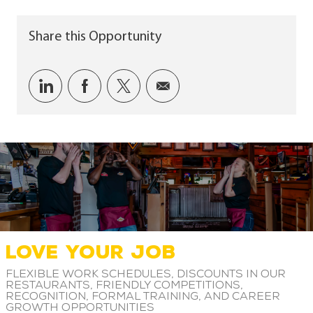
Share this Opportunity
Share via LinkedIn
Share via Facebook
Share via twitter
Share via email
LOVE YOUR JOB
Flexible work schedules, discounts in our
restaurants, friendly competitions,
recognition, formal training, and career
growth opportunities