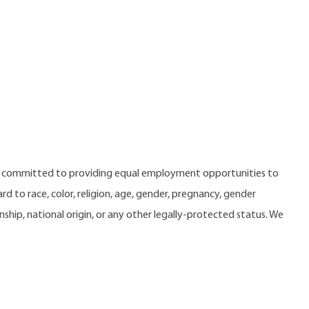
e committed to providing equal employment opportunities to
 to race, color, religion, age, gender, pregnancy, gender
zenship, national origin, or any other legally-protected status. We