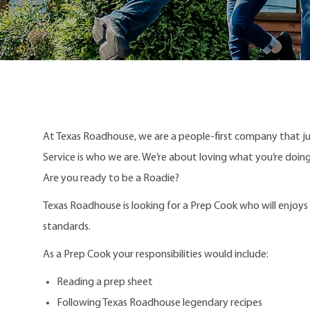
At Texas Roadhouse, we are a people-first company that j
Service is who we are. We’re about loving what you’re doi
Are you ready to be a Roadie?
Texas Roadhouse is looking for a Prep Cook who will enjoy
standards.
As a Prep Cook your responsibilities would include:
Reading a prep sheet
Following Texas Roadhouse legendary recipes