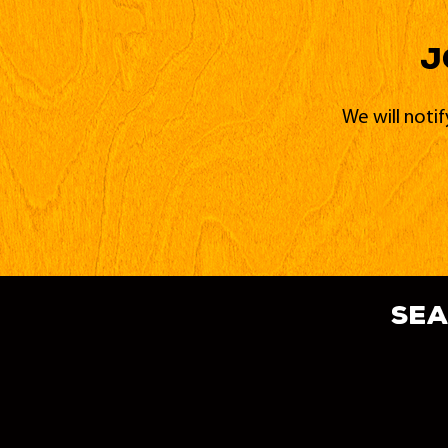
J
We will noti
sea