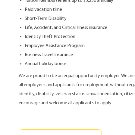
Tuition Reimbursement up to $5,250 annually
Paid vacation time
Short-Term Disability
Life, Accident, and Critical Illness insurance
Identity Theft Protection
Employee Assistance Program
Business Travel Insurance
Annual holiday bonus
We are proud to be an equal opportunity employer. We ar
all employees and applicants for employment without regard
identity, disability, veteran status, sexual orientation, citi
encourage and welcome all applicants to apply.