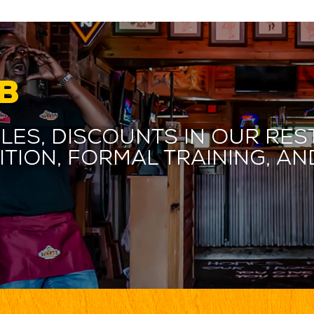
B
les, discounts in our res
ition, formal training, 