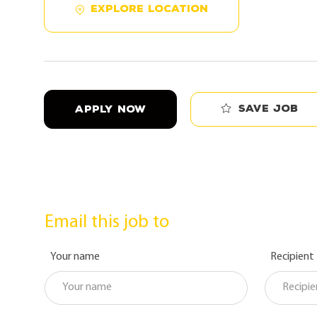
EXPLORE LOCATION
Save job
APPLY NOW
Email this job to
Your name
Recipient