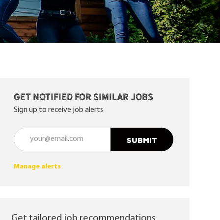
Get notified for similar jobs
Sign up to receive job alerts
Enter Email address (Required)
SUBMIT
Manage alerts
Get tailored job recommendations