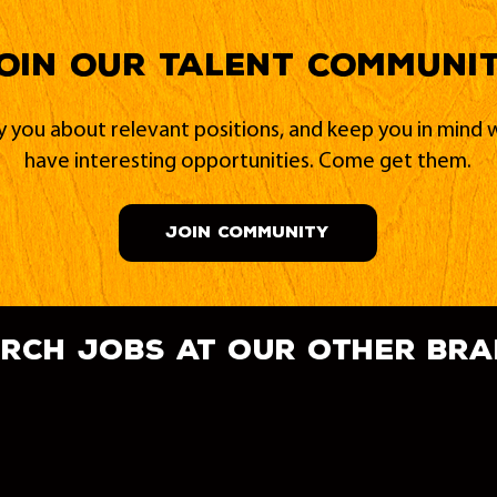
oin our Talent Communi
fy you about relevant positions, and keep you in min
have interesting opportunities. Come get them.
JOIN COMMUNITY
rch jobs at our other br