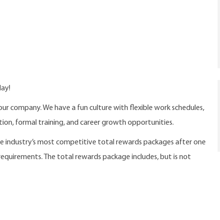
day!
our company. We have a fun culture with flexible work schedules,
ition, formal training, and career growth opportunities.
the industry’s most competitive total rewards packages after one
 requirements. The total rewards package includes, but is not