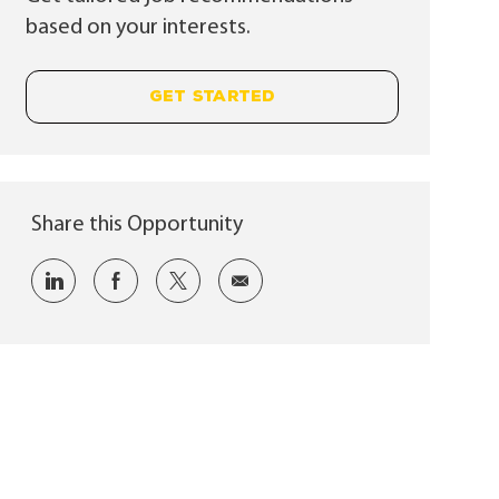
based on your interests.
GET STARTED
Share this Opportunity
Share via LinkedIn
Share via Facebook
Share via twitter
Share via email