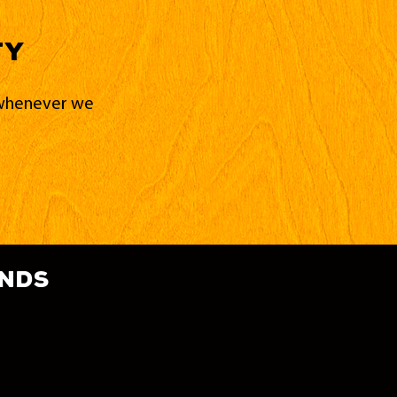
ty
d whenever we
ands