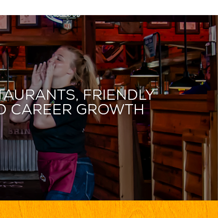
taurants, friendly
and career growth