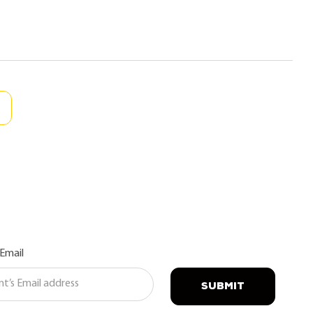
 Email
SUBMIT