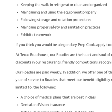
Keeping the walk-in refrigerator clean and organized
Maintaining and using the equipment properly
Following storage and rotation procedures
Maintains proper safety and sanitation practices
Exhibits teamwork
If you think you would be a legendary Prep Cook, apply to
At Texas Roadhouse, our Roadies are the heart and soul of 
discounts in our restaurants, friendly competitions, recogn
Our Roadies are paid weekly. In addition, we offer one of 
year of service to Roadies that meet our benefit eligibility
limited to, the following:
A choice of medical plans that are best in class
Dental and Vision Insurance