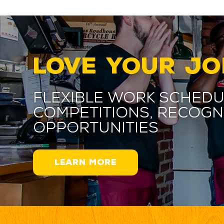
LOVE YOUR JO
Flexible work schedu
competitions, recogn
opportunities
LEARN MORE