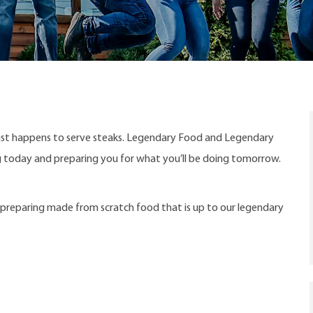
ust happens to serve steaks. Legendary Food and Legendary
ng today and preparing you for what you’ll be doing tomorrow.
s preparing made from scratch food that is up to our legendary