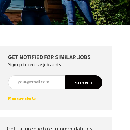
Get notified for similar jobs
Sign up to receive job alerts
Enter Email address (Required)
SUBMIT
Manage alerts
Get tailored job recommendations