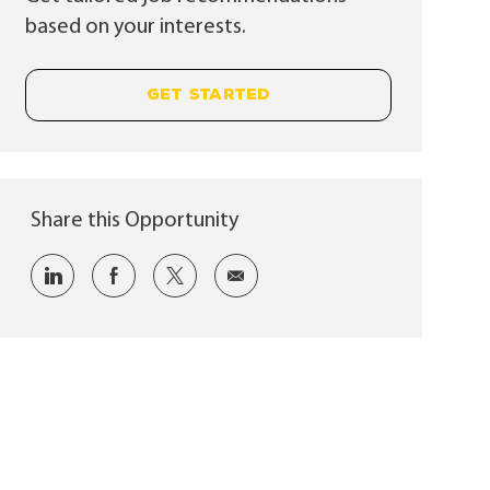
based on your interests.
GET STARTED
Share this Opportunity
Share via LinkedIn
Share via Facebook
Share via twitter
Share via email