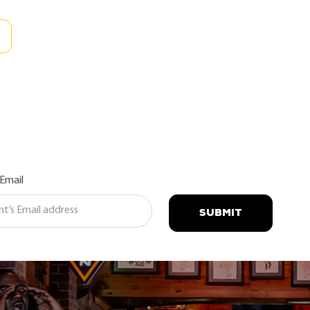
 Email
SUBMIT