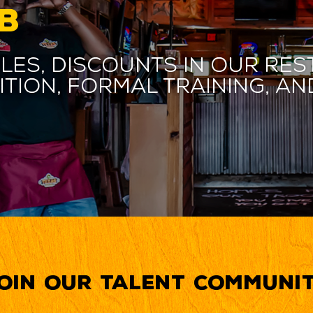
B
les, discounts in our res
ition, formal training, 
oin our Talent Communi