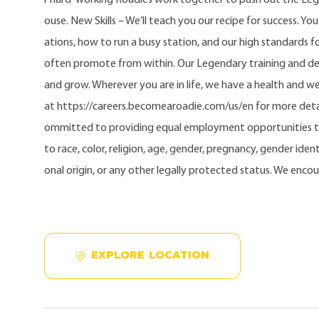
ouse. New Skills – We’ll teach you our recipe for success. Yo
ations, how to run a busy station, and our high standards fo
often promote from within. Our Legendary training and d
and grow. Wherever you are in life, we have a health and w
at https://careers.becomearoadie.com/us/en for more detai
ommitted to providing equal employment opportunities t
to race, color, religion, age, gender, pregnancy, gender identi
onal origin, or any other legally protected status. We enco
EXPLORE LOCATION