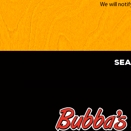
We will noti
sea