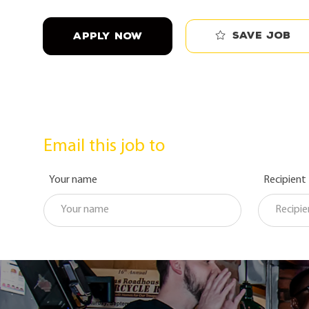
Save job
APPLY NOW
Email this job to
Your name
Recipient