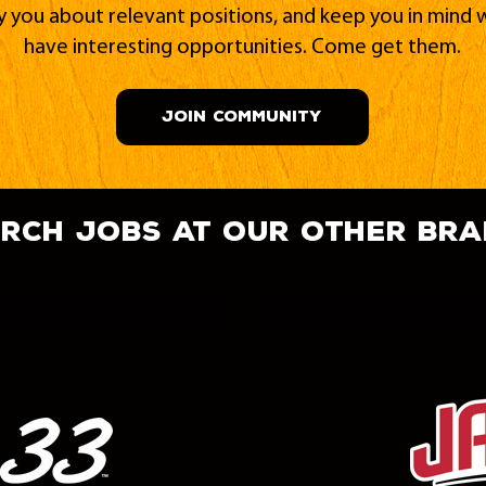
fy you about relevant positions, and keep you in min
have interesting opportunities. Come get them.
JOIN COMMUNITY
rch jobs at our other br