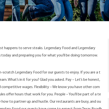
ust happens to serve steaks. Legendary Food and Legendary
ng today and preparing you for what you’ll be doing tomorrow.
-scratch Legendary Food for our guests to enjoy. If you are a t
arn. What’s in it for you? Glad you asked. Pay – Let’s be honest,
d competitive wages. Flexibility – We know you have other com
s offer hours that work for you. People – You’ll be part of a te
w how to partner up and hustle. Our restaurants are busy, and ou
gendary Food our guests have come to expect from Texas Roadh