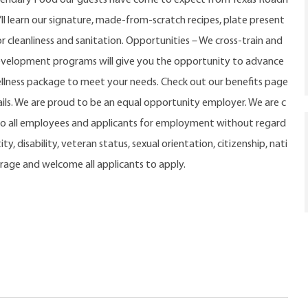
u’ll learn our signature, made-from-scratch recipes, plate present
r cleanliness and sanitation. Opportunities – We cross-train and
evelopment programs will give you the opportunity to advance
ellness package to meet your needs. Check out our benefits page
ls. We are proud to be an equal opportunity employer. We are c
o all employees and applicants for employment without regard
ty, disability, veteran status, sexual orientation, citizenship, nati
urage and welcome all applicants to apply.