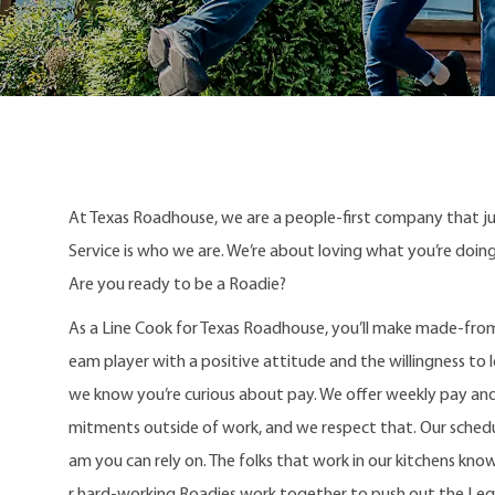
At Texas Roadhouse, we are a people-first company that j
Service is who we are. We’re about loving what you’re doi
Are you ready to be a Roadie?
As a Line Cook for Texas Roadhouse, you’ll make made-from
eam player with a positive attitude and the willingness to le
we know you’re curious about pay. We offer weekly pay an
mitments outside of work, and we respect that. Our schedule
am you can rely on. The folks that work in our kitchens kno
r hard-working Roadies work together to push out the Le