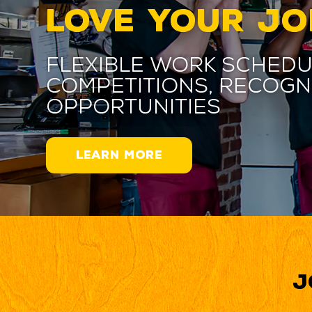
LOVE YOUR JO
Flexible work schedu
competitions, recogn
opportunities
LEARN MORE
J