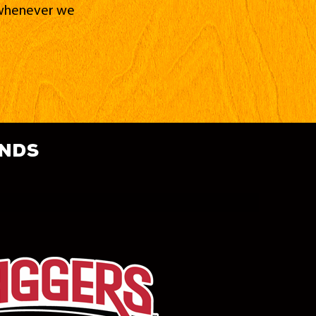
d whenever we
ands