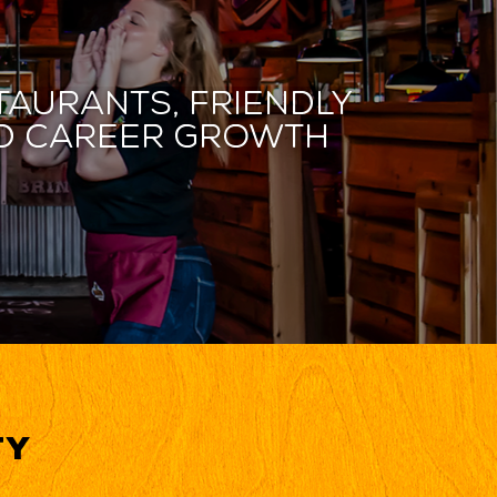
taurants, friendly
and career growth
ty