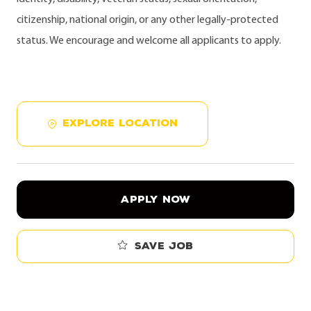
citizenship, national origin, or any other legally-protected
status. We encourage and welcome all applicants to apply.
EXPLORE LOCATION
APPLY NOW
Save job