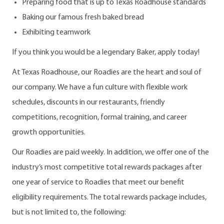
Preparing food that is up to Texas Roadhouse standards
Baking our famous fresh baked bread
Exhibiting teamwork
If you think you would be a legendary Baker, apply today!
At Texas Roadhouse, our Roadies are the heart and soul of
our company. We have a fun culture with flexible work
schedules, discounts in our restaurants, friendly
competitions, recognition, formal training, and career
growth opportunities.
Our Roadies are paid weekly. In addition, we offer one of the
industry’s most competitive total rewards packages after
one year of service to Roadies that meet our benefit
eligibility requirements. The total rewards package includes,
but is not limited to, the following: