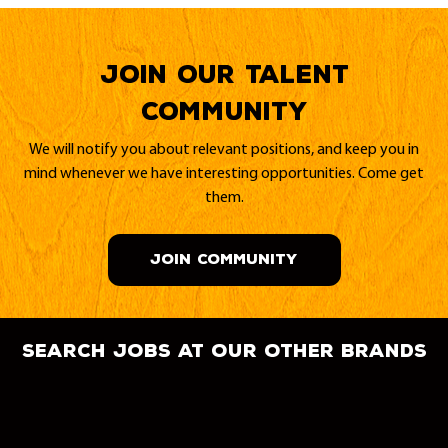
Join our Talent
Community
We will notify you about relevant positions, and keep you in
mind whenever we have interesting opportunities. Come get
them.
JOIN COMMUNITY
search jobs at our other brands