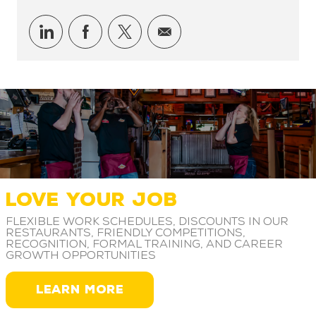
Share via LinkedIn
Share via Facebook
Share via twitter
Share via email
LOVE YOUR JOB
Flexible work schedules, discounts in our
restaurants, friendly competitions,
recognition, formal training, and career
growth opportunities
LEARN MORE