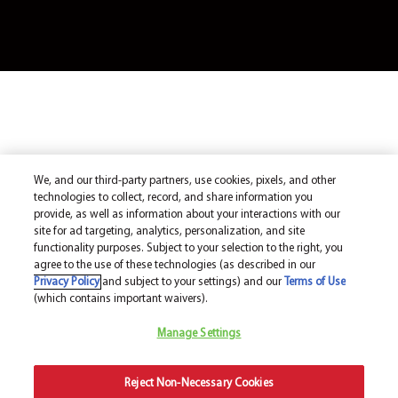
We, and our third-party partners, use cookies, pixels, and other
technologies to collect, record, and share information you
provide, as well as information about your interactions with our
site for ad targeting, analytics, personalization, and site
functionality purposes. Subject to your selection to the right, you
agree to the use of these technologies (as described in our
Privacy Policy
and subject to your settings) and our
Terms of Use
(which contains important waivers).
Manage Settings
Reject Non-Necessary Cookies