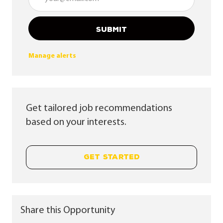
SUBMIT
Manage alerts
Get tailored job recommendations
based on your interests.
GET STARTED
Share this Opportunity