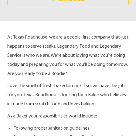
At Texas Roadhouse, we are a people-first company that just
happens to serve steaks. Legendary Food and Legendary
Service is who we are. We’re about loving what you’re doing
today and preparing you for what you’ll be doing tomorrow.
Are you ready to be a Roadie?
Love the smell of fresh-baked bread?
If so, we have the job
for you. Texas Roadhouse is looking for a Baker who believes
in made from scratch food and loves baking.
As a Baker your responsibilities would include:
Following proper sanitation guidelines