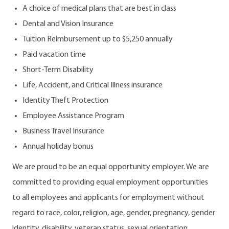
A choice of medical plans that are best in class
Dental and Vision Insurance
Tuition Reimbursement up to $5,250 annually
Paid vacation time
Short-Term Disability
Life, Accident, and Critical Illness insurance
Identity Theft Protection
Employee Assistance Program
Business Travel Insurance
Annual holiday bonus
We are proud to be an equal opportunity employer. We are
committed to providing equal employment opportunities
to all employees and applicants for employment without
regard to race, color, religion, age, gender, pregnancy, gender
identity, disability, veteran status, sexual orientation,