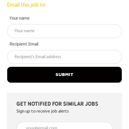
Email this job to
Your name
Recipient Email
SUBMIT
Get notified for similar jobs
Sign up to receive job alerts
Enter Email address (Required)