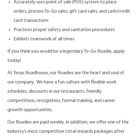
Accurately uses point of sale (POS) system to place
orders, process To-Go sales, gift card sales, and cash/credit
card transactions
Practices proper safety and sanitation procedures
Exhibits teamwork at all times
If you think you would be a legendary To-Go Roadie, apply
today!
At Texas Roadhouse, our Roadies are the heart and soul of
our company. We have a fun culture with flexible work
schedules, discounts in our restaurants, friendly
competitions, recognition, formal training, and career
growth opportunities.
Our Roadies are paid weekly. In addition, we offer one of the
industry’s most competitive total rewards packages after