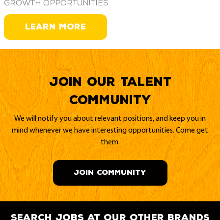
growth opportunities
LEARN MORE
Join our Talent
Community
We will notify you about relevant positions, and keep you in
mind whenever we have interesting opportunities. Come get
them.
JOIN COMMUNITY
search jobs at our other brands