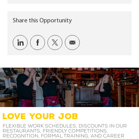
Share this Opportunity
Share via LinkedIn
Share via Facebook
Share via twitter
Share via email
LOVE YOUR JOB
Flexible work schedules, discounts in our
restaurants, friendly competitions,
recognition, formal training, and career