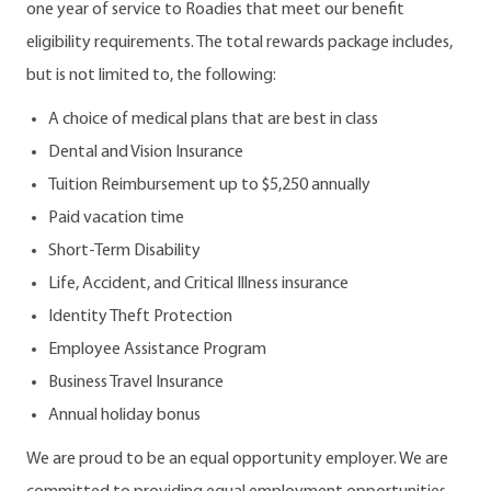
one year of service to Roadies that meet our benefit
eligibility requirements. The total rewards package includes,
but is not limited to, the following:
A choice of medical plans that are best in class
Dental and Vision Insurance
Tuition Reimbursement up to $5,250 annually
Paid vacation time
Short-Term Disability
Life, Accident, and Critical Illness insurance
Identity Theft Protection
Employee Assistance Program
Business Travel Insurance
Annual holiday bonus
We are proud to be an equal opportunity employer. We are