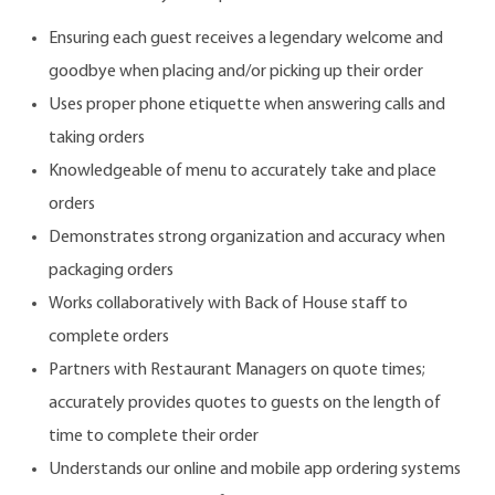
Ensuring each guest receives a legendary welcome and
goodbye when placing and/or picking up their order
Uses proper phone etiquette when answering calls and
taking orders
Knowledgeable of menu to accurately take and place
orders
Demonstrates strong organization and accuracy when
packaging orders
Works collaboratively with Back of House staff to
complete orders
Partners with Restaurant Managers on quote times;
accurately provides quotes to guests on the length of
time to complete their order
Understands our online and mobile app ordering systems