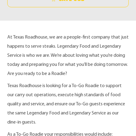
At Texas Roadhouse, we are a people-first company that just
happens to serve steaks. Legendary Food and Legendary
Service is who we are. We’re about loving what you’re doing
today and preparing you for what you’ll be doing tomorrow.
Are you ready to be a Roadie?
Texas Roadhouse is looking for a To-Go Roadie to support
our carry out operations, execute high standards of food
quality and service, and ensure our To-Go guests experience
the same Legendary Food and Legendary Service as our
dine-in guests.
As a To-Go Roadie your responsibilities would include: