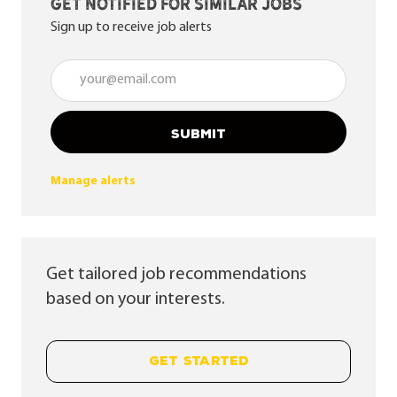
Get notified for similar jobs
Sign up to receive job alerts
Enter Email address (Required)
SUBMIT
Manage alerts
Get tailored job recommendations
based on your interests.
GET STARTED