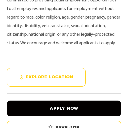
committed to providing equal employment opportunities
to all employees and applicants for employment without
regard to race, color, religion, age, gender, pregnancy, gender
identity, disability, veteran status, sexual orientation,
citizenship, national origin, or any other legally-protected
status. We encourage and welcome all applicants to apply.
EXPLORE LOCATION
APPLY NOW
Save job