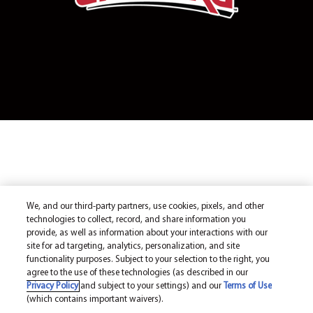
We, and our third-party partners, use cookies, pixels, and other
technologies to collect, record, and share information you
provide, as well as information about your interactions with our
site for ad targeting, analytics, personalization, and site
functionality purposes. Subject to your selection to the right, you
agree to the use of these technologies (as described in our
Privacy Policy
and subject to your settings) and our
Terms of Use
(which contains important waivers).