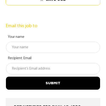
Email this job to
Your name
Recipient Email
SUBMIT