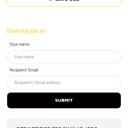
Email this job to
Your name
Recipient Email
SUBMIT