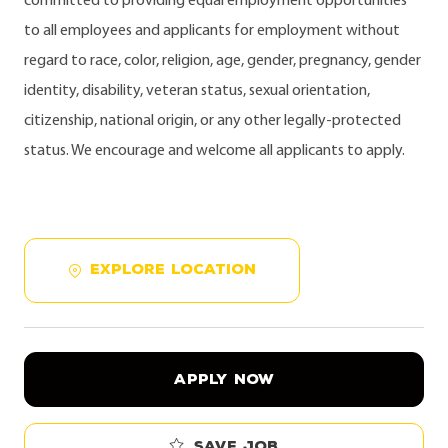
committed to providing equal employment opportunities
to all employees and applicants for employment without
regard to race, color, religion, age, gender, pregnancy, gender
identity, disability, veteran status, sexual orientation,
citizenship, national origin, or any other legally-protected
status. We encourage and welcome all applicants to apply.
EXPLORE LOCATION
APPLY NOW
Save job