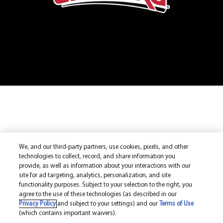
We, and our third-party partners, use cookies, pixels, and other
technologies to collect, record, and share information you
provide, as well as information about your interactions with our
site for ad targeting, analytics, personalization, and site
functionality purposes. Subject to your selection to the right, you
agree to the use of these technologies (as described in our
Privacy Policy
and subject to your settings) and our
Terms of Use
(which contains important waivers).