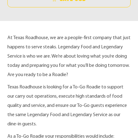
At Texas Roadhouse, we are a people-first company that just
happens to serve steaks. Legendary Food and Legendary
Service is who we are. We’re about loving what you’re doing
today and preparing you for what you’ll be doing tomorrow.
Are you ready to be a Roadie?
Texas Roadhouse is looking for a To-Go Roadie to support
our carry out operations, execute high standards of food
quality and service, and ensure our To-Go guests experience
the same Legendary Food and Legendary Service as our
dine-in guests.
As a To-Go Roadie your responsibilities would include: