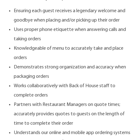
Ensuring each guest receives a legendary welcome and
goodbye when placing and/or picking up their order
Uses proper phone etiquette when answering calls and
taking orders
Knowledgeable of menu to accurately take and place
orders
Demonstrates strong organization and accuracy when
packaging orders
Works collaboratively with Back of House staff to
complete orders
Partners with Restaurant Managers on quote times;
accurately provides quotes to guests on the length of
time to complete their order
Understands our online and mobile app ordering systems