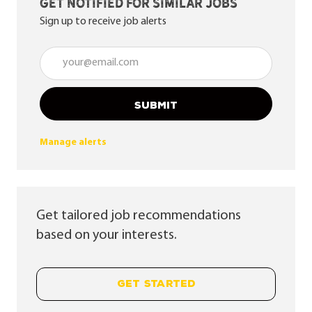
Get notified for similar jobs
Sign up to receive job alerts
Enter Email address (Required)
SUBMIT
Manage alerts
Get tailored job recommendations
based on your interests.
GET STARTED