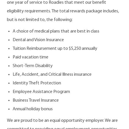
one year of service to Roadies that meet our benefit
eligibility requirements. The total rewards package includes,
but is not limited to, the following:
A choice of medical plans that are best in class
Dental and Vision Insurance
Tuition Reimbursement up to $5,250 annually
Paid vacation time
Short-Term Disability
Life, Accident, and Critical Illness insurance
Identity Theft Protection
Employee Assistance Program
Business Travel Insurance
Annual holiday bonus
We are proud to be an equal opportunity employer. We are