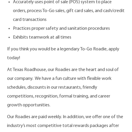
Accurately uses point of sale (POS) system to place
orders, process To-Go sales, gift card sales, and cash/credit
card transactions
Practices proper safety and sanitation procedures
Exhibits teamwork at all times
If you think you would be a legendary To-Go Roadie, apply
today!
At Texas Roadhouse, our Roadies are the heart and soul of
our company. We have a fun culture with flexible work
schedules, discounts in our restaurants, friendly
competitions, recognition, formal training, and career
growth opportunities.
Our Roadies are paid weekly. In addition, we offer one of the
industry’s most competitive total rewards packages after