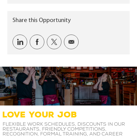
Share this Opportunity
Share via LinkedIn
Share via Facebook
Share via twitter
Share via email
LOVE YOUR JOB
Flexible work schedules, discounts in our
restaurants, friendly competitions,
recognition, formal training, and career