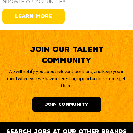
growth opportunities
LEARN MORE
Join our Talent
Community
We will notify you about relevant positions, and keep you in
mind whenever we have interesting opportunities. Come get
them.
JOIN COMMUNITY
search jobs at our other brands